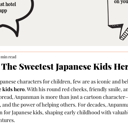
on you
st hotel
 app
 min read
The Sweetest Japanese Kids He
panese characters for children, few are as iconic and be
 kids hero
. With his round red cheeks, friendly smile, 
 bread, Anpanman is more than just a cartoon character
, and the power of helping others. For decades, Anpanm
for Japanese kids, shaping early childhood with valuable
ntures.