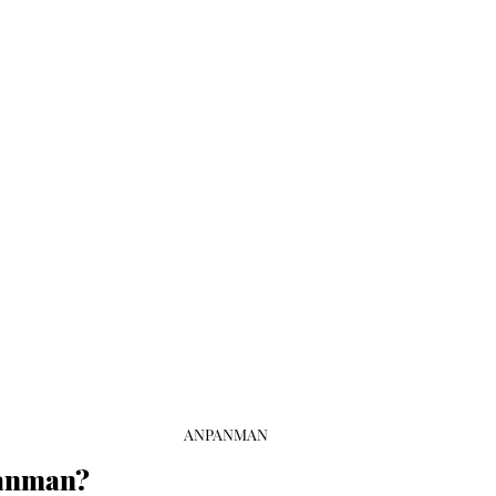
ANPANMAN
panman?