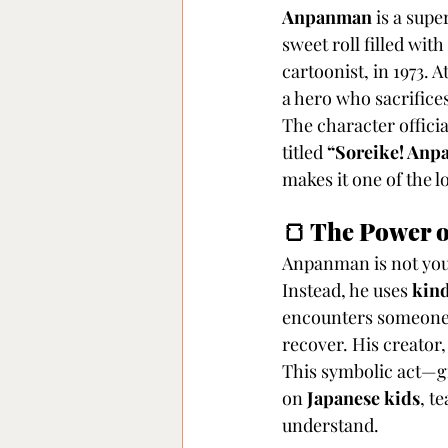
Anpanman
 is a sup
sweet roll filled wit
cartoonist, in 1973. 
a hero who sacrifice
The character officia
titled 
“Soreike! An
makes it one of the 
🍞 The Power 
Anpanman is not your 
Instead, he uses 
kind
encounters someone w
recover. His creato
This symbolic act—gi
on 
Japanese kids
, t
understand.