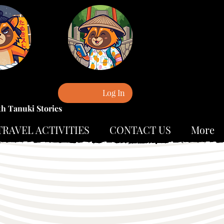
Log In
th Tanuki Stories
TRAVEL ACTIVITIES
CONTACT US
More