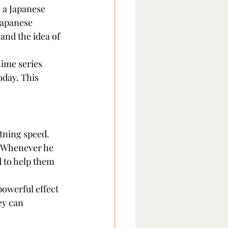
, a Japanese 
 Japanese 
and the idea of 
nime series 
oday. This 
tning speed. 
. Whenever he 
 to help them 
owerful effect 
ey can 