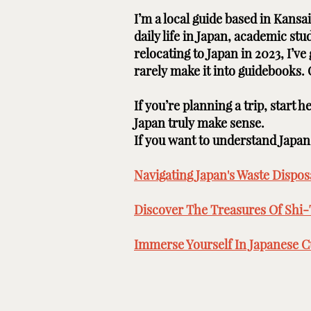
I’m a local guide based in Kans
daily life in Japan, academic st
relocating to Japan in 2023, I’v
rarely make it into guidebooks.
If you’re planning a trip, start 
Japan truly make sense.
If you want to understand Japan b
Navigating Japan's Waste Disposa
Discover The Treasures Of Shi-
Immerse Yourself In Japanese Cu