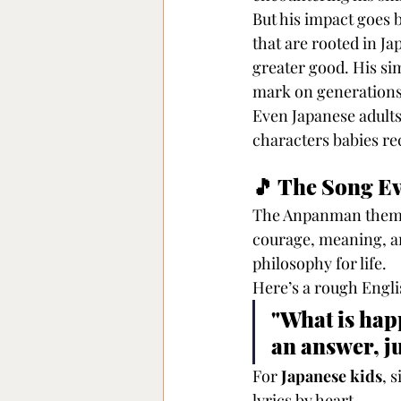
But his impact goe
that are rooted in Ja
greater good. His sim
mark on generations
Even Japanese adults
characters babies rec
🎵 The Song E
The Anpanman theme
courage, meaning, and
philosophy for life.
Here’s a rough Englis
"What is happ
an answer, j
For 
Japanese kids
, 
lyrics by heart.