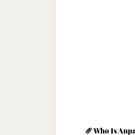
🥖 Who Is An