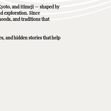
, Kyoto, and Himeji — shaped by
nd exploration. Since
hoods, and traditions that
es, and hidden stories that help