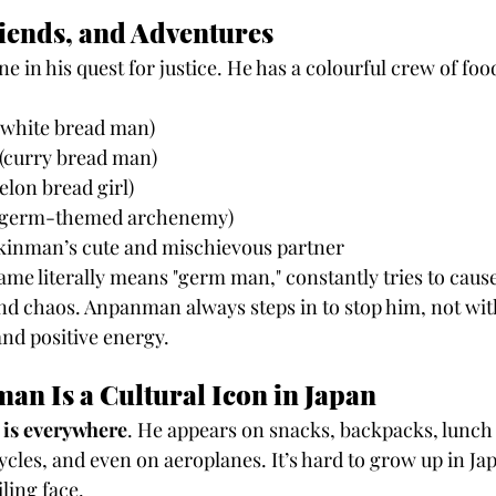
iends, and Adventures
e in his quest for justice. He has a colourful crew of fo
(white bread man)
 (curry bread man)
elon bread girl)
s germ-themed archenemy)
ikinman’s cute and mischievous partner
e literally means "germ man," constantly tries to cause
nd chaos. Anpanman always steps in to stop him, not with
nd positive energy.
n Is a Cultural Icon in Japan
is everywhere
. He appears on snacks, backpacks, lunch 
ycles, and even on aeroplanes. It’s hard to grow up in Ja
ling face.