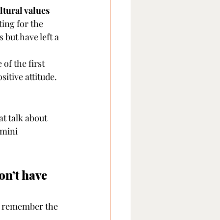
ltural values
ing for the 
but have left a 
f the first 
sitive attitude.
hat talk about 
 mini 
on’t have 
ll remember the 