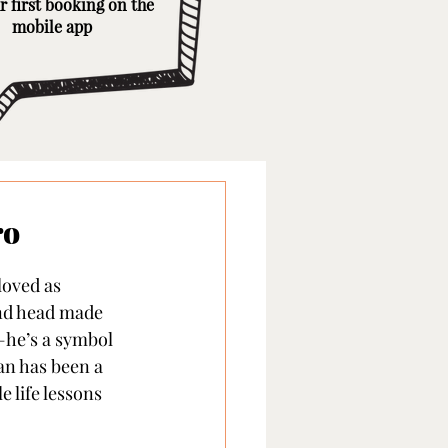
r first booking on the
mobile app
ro
loved as 
and head made 
—he’s a symbol 
an has been a 
 life lessons 