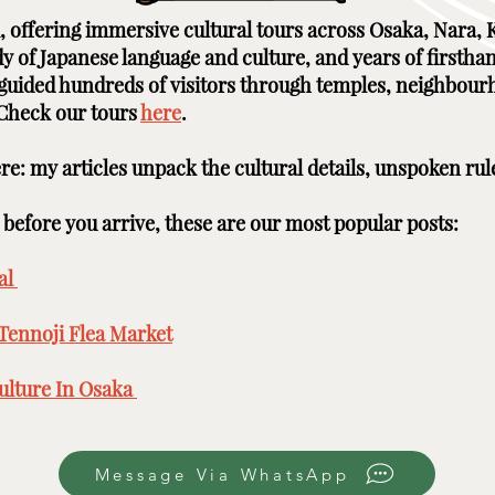
ai, offering immersive cultural tours across Osaka, Nara
udy of Japanese language and culture, and years of firstha
e guided hundreds of visitors through temples, neighbour
 Check our tours
here
. ​ ​
here: my articles unpack the cultural details, unspoken rul
efore you arrive, these are our most popular posts: ​​​
l ​
Tennoji Flea Market
​
lture In Osaka ​
Message Via WhatsApp