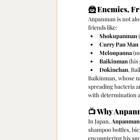
🦹 Enemies, Fr
Anpanman is not alon
friends like:
Shokupanman
 
Curry Pan Man
Melonpanna
 (m
Baikinman
 (hi
Dokinchan
, Ba
Baikinman, whose nam
spreading bacteria a
with determination a
📺 Why Anpanma
In Japan, 
Anpanman 
shampoo bottles, bic
encountering his smi