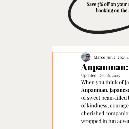
Save 5% off on your 1
booking on the
Marco
Jun 2, 2025
4
Anpanman: 
Updated:
Dec 16, 2025
When you think of Ja
Anpanman, japanese
of sweet bean-filled
of kindness, courage
cherished companion 
wrapped in fun adve