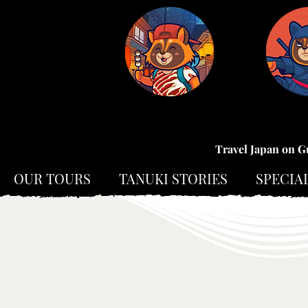
Travel Japan on G
OUR TOURS
TANUKI STORIES
SPECIA