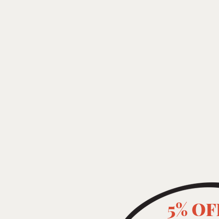
5% OF