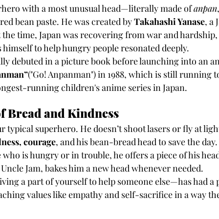
erhero with a most unusual head—literally made of 
anpan
h red bean paste. He was created by 
Takahashi Yanase
, a
At the time, Japan was recovering from war and hardship, 
s himself to help hungry people resonated deeply.
lly debuted in a picture book before launching into an a
panman”
("Go! Anpanman") in 1988, which is still running t
longest-running children's anime series in Japan.
of Bread and Kindness
typical superhero. He doesn’t shoot lasers or fly at ligh
ness, courage
, and his bean-bread head to save the day
ho is hungry or in trouble, he offers a piece of his head
r, Uncle Jam, bakes him a new head whenever needed.
ving a part of yourself to help someone else—has had a p
eaching values like empathy and self-sacrifice in a way th