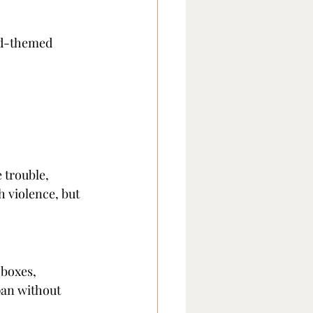
od-themed 
 trouble, 
 violence, but 
boxes, 
pan without 