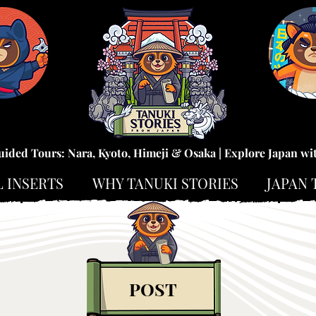
uided Tours: Nara, Kyoto, Himeji & Osaka | Explore Japan wi
L INSERTS
WHY TANUKI STORIES
JAPAN 
POST