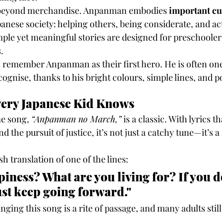
s beyond merchandise. Anpanman embodies 
important cu
panese society: helping others, being considerate, and act
ple yet meaningful stories are designed for preschoolers 
.
 remember Anpanman as their first hero. He is often one o
ognise, thanks to his bright colours, simple lines, and po
very Japanese Kid Knows
 song, 
“Anpanman no March,”
 is a classic. With lyrics t
 the pursuit of justice, it’s not just a catchy tune—it’s a
h translation of one of the lines:
iness? What are you living for? If you d
ust keep going forward."
singing this song is a rite of passage, and many adults sti