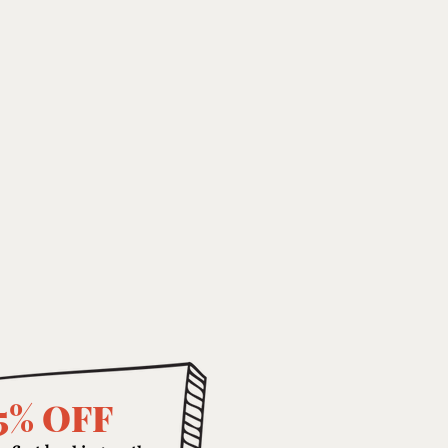
5% OFF