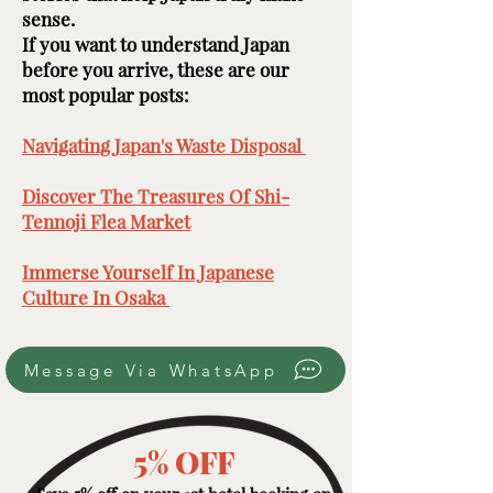
sense.
If you want to understand Japan
before you arrive, these are our
most popular posts: ​​​
Navigating Japan's Waste Disposal ​
Discover The Treasures Of Shi-
Tennoji Flea Market
​
Immerse Yourself In Japanese
Culture In Osaka ​
Message Via WhatsApp
5% OFF