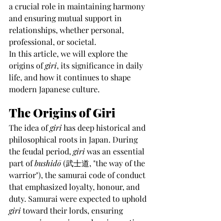
a crucial role in maintaining harmony 
and ensuring mutual support in 
relationships, whether personal, 
professional, or societal.
In this article, we will explore the 
origins of 
giri
, its significance in daily 
life, and how it continues to shape 
modern Japanese culture.
The Origins of Giri
The idea of 
giri
 has deep historical and 
philosophical roots in Japan. During 
the feudal period, 
giri
 was an essential 
part of 
bushidō
 (武士道, "the way of the 
warrior"), the samurai code of conduct 
that emphasized loyalty, honour, and 
duty. Samurai were expected to uphold 
giri
 toward their lords, ensuring 