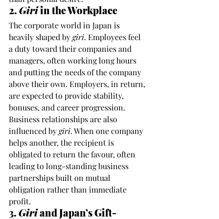
2. 
Giri
 in the Workplace
The corporate world in Japan is 
heavily shaped by 
giri
. Employees feel 
a duty toward their companies and 
managers, often working long hours 
and putting the needs of the company 
above their own. Employers, in return, 
are expected to provide stability, 
bonuses, and career progression.
Business relationships are also 
influenced by 
giri
. When one company 
helps another, the recipient is 
obligated to return the favour, often 
leading to long-standing business 
partnerships built on mutual 
obligation rather than immediate 
profit.
3. 
Giri
 and Japan’s Gift-