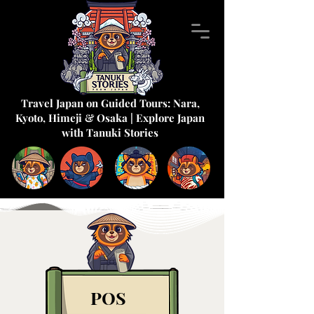
Travel Japan on Guided Tours: Nara,
Kyoto, Himeji & Osaka | Explore Japan
with Tanuki Stories
POS