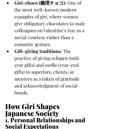
Giri-choco (義理チョコ):
 One of 
the most well-known modern 
examples of 
giri
, where women 
give obligatory chocolates to male 
colleagues on Valentine's Day as a 
social courtesy rather than a 
romantic gesture.
Gift-giving traditions:
 The 
practice of giving 
ochūgen
 (mid-
year gifts) and 
oseibo
 (year-end 
gifts) to superiors, clients, or 
mentors as a token of gratitude 
and acknowledgment of social 
bonds.
How Giri Shapes 
Japanese Society
1. Personal Relationships and 
Social Expectations