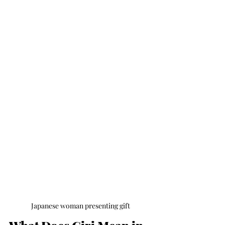
Japanese woman presenting gift