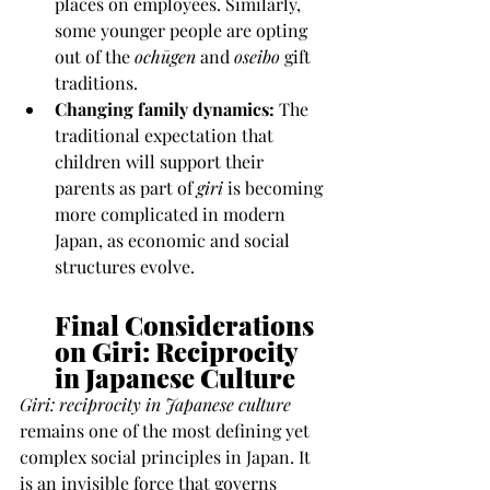
places on employees. Similarly, 
some younger people are opting 
out of the 
ochūgen
 and 
oseibo
 gift 
traditions.
Changing family dynamics:
 The 
traditional expectation that 
children will support their 
parents as part of 
giri
 is becoming 
more complicated in modern 
Japan, as economic and social 
structures evolve.
Final Considerations 
on Giri: Reciprocity 
in Japanese Culture 
Giri: reciprocity in Japanese culture
remains one of the most defining yet 
complex social principles in Japan. It 
is an invisible force that governs 