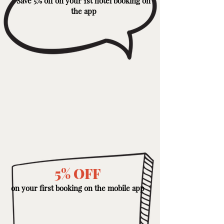
Save 5% off on your 1st hotel booking on
the app
5% OFF
on your first booking on the mobile app