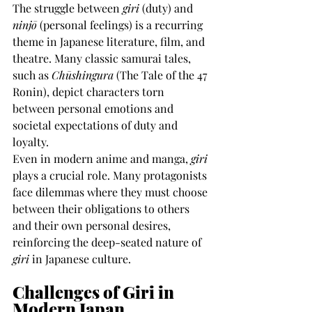
The struggle between 
giri
 (duty) and 
ninjō
 (personal feelings) is a recurring 
theme in Japanese literature, film, and 
theatre. Many classic samurai tales, 
such as 
Chūshingura
 (The Tale of the 47 
Ronin), depict characters torn 
between personal emotions and 
societal expectations of duty and 
loyalty.
Even in modern anime and manga, 
giri
plays a crucial role. Many protagonists 
face dilemmas where they must choose 
between their obligations to others 
and their own personal desires, 
reinforcing the deep-seated nature of 
giri
 in Japanese culture.
Challenges of Giri in 
Modern Japan