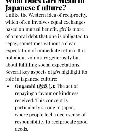
What Does Giri Mean in 
Japanese Culture?
Unlike the Western idea of reciprocity, 
which often involves equal exchanges 
based on mutual benefit, 
giri
 is more 
of a moral debt that one is obligated to 
repay, sometimes without a clear 
expectation of immediate return. It is 
not about voluntary generosity but 
about fulfilling social expectations.
Several key aspects of 
giri
 highlight its 
role in Japanese culture:
Ongaeshi (恩返し):
 The act of 
repaying a favour or kindness 
received. This concept is 
particularly strong in Japan, 
where people feel a deep sense of 
responsibility to reciprocate good 
deeds.