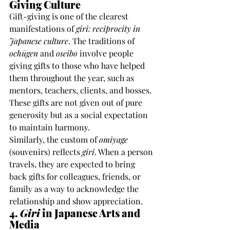
Giving Culture
Gift-giving is one of the clearest 
manifestations of 
giri: reciprocity in 
Japanese culture
. The traditions of 
ochūgen
 and 
oseibo
 involve people 
giving gifts to those who have helped 
them throughout the year, such as 
mentors, teachers, clients, and bosses. 
These gifts are not given out of pure 
generosity but as a social expectation 
to maintain harmony.
Similarly, the custom of 
omiyage
(souvenirs) reflects 
giri
. When a person 
travels, they are expected to bring 
back gifts for colleagues, friends, or 
family as a way to acknowledge the 
relationship and show appreciation.
4. 
Giri
 in Japanese Arts and 
Media