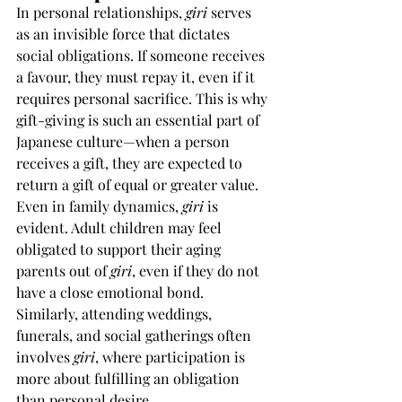
In personal relationships, 
giri
 serves 
as an invisible force that dictates 
social obligations. If someone receives 
a favour, they must repay it, even if it 
requires personal sacrifice. This is why 
gift-giving is such an essential part of 
Japanese culture—when a person 
receives a gift, they are expected to 
return a gift of equal or greater value.
Even in family dynamics, 
giri
 is 
evident. Adult children may feel 
obligated to support their aging 
parents out of 
giri
, even if they do not 
have a close emotional bond. 
Similarly, attending weddings, 
funerals, and social gatherings often 
involves 
giri
, where participation is 
more about fulfilling an obligation 
than personal desire.