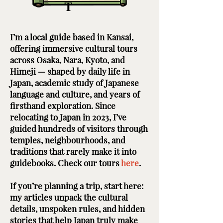
T
I’m a local guide based in Kansai,
offering immersive cultural tours
across Osaka, Nara, Kyoto, and
Himeji — shaped by daily life in
Japan, academic study of Japanese
language and culture, and years of
firsthand exploration. Since
relocating to Japan in 2023, I’ve
guided hundreds of visitors through
temples, neighbourhoods, and
traditions that rarely make it into
guidebooks. Check our tours
here
. ​ ​
If you’re planning a trip, start here:
my articles unpack the cultural
details, unspoken rules, and hidden
stories that help Japan truly make