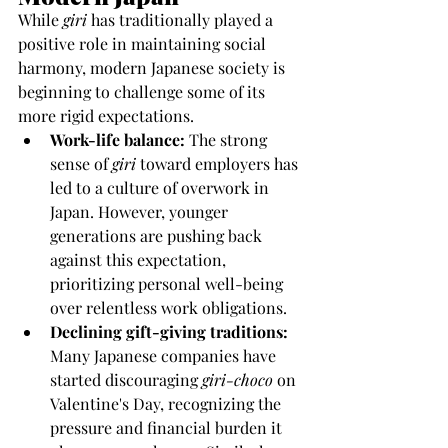
While 
giri
 has traditionally played a 
positive role in maintaining social 
harmony, modern Japanese society is 
beginning to challenge some of its 
more rigid expectations.
Work-life balance:
 The strong 
sense of 
giri
 toward employers has 
led to a culture of overwork in 
Japan. However, younger 
generations are pushing back 
against this expectation, 
prioritizing personal well-being 
over relentless work obligations.
Declining gift-giving traditions:
Many Japanese companies have 
started discouraging 
giri-choco
 on 
Valentine's Day, recognizing the 
pressure and financial burden it 