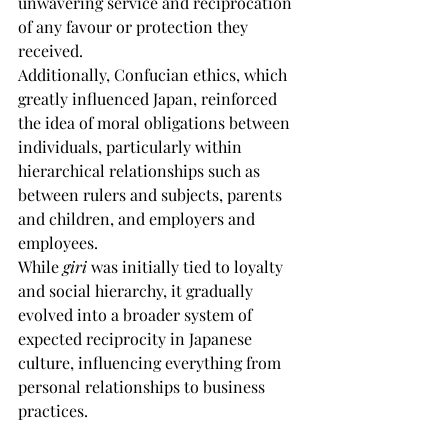
unwavering service and reciprocation 
of any favour or protection they 
received.
Additionally, Confucian ethics, which 
greatly influenced Japan, reinforced 
the idea of moral obligations between 
individuals, particularly within 
hierarchical relationships such as 
between rulers and subjects, parents 
and children, and employers and 
employees.
While 
giri
 was initially tied to loyalty 
and social hierarchy, it gradually 
evolved into a broader system of 
expected reciprocity in Japanese 
culture, influencing everything from 
personal relationships to business 
practices.