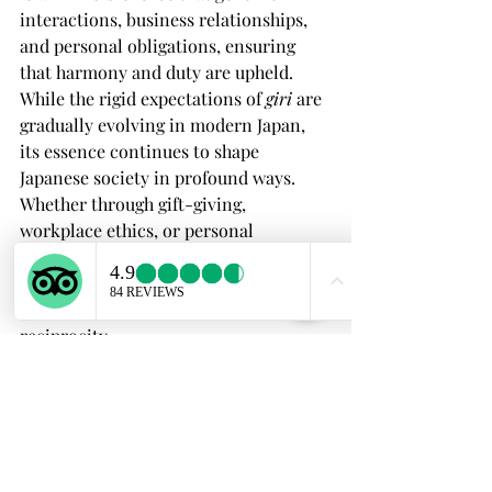
interactions, business relationships, 
and personal obligations, ensuring 
that harmony and duty are upheld.
While the rigid expectations of 
giri
 are 
gradually evolving in modern Japan, 
its essence continues to shape 
Japanese society in profound ways. 
Whether through gift-giving, 
workplace ethics, or personal 
relationships, 
giri
 remains a key to 
understanding the unique way Japan 
values obligation, honor, and 
reciprocity.
If you’re interested in experiencing 
Japanese culture firsthand and 
learning more about traditions like 
giri
, join my guided tours in Kyoto, 
Osaka, or Nara! Discover the depth of 