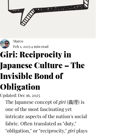
Marco
Feb 1, 2025
4 min read
Giri: Reciprocity in
Japanese Culture – The
Invisible Bond of
Obligation
Updated:
Dec 16, 2025
The Japanese concept of 
giri
 (義理) is 
one of the most fascinating yet 
intricate aspects of the nation's social 
fabric. Often translated as "duty," 
"obligation," or "reciprocity," 
giri
 plays 