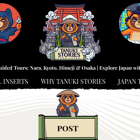
uided Tours: Nara, Kyoto, Himeji & Osaka | Explore Japan wi
L INSERTS
WHY TANUKI STORIES
JAPAN 
POST