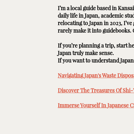
I’m a local guide based in Kans
daily life in Japan, academic st
relocating to Japan in 2023, I’v
rarely make it into guidebooks.
If you’re planning a trip, start 
Japan truly make sense.
If you want to understand Japan b
Navigating Japan's Waste Disposa
Discover The Treasures Of Shi-
Immerse Yourself In Japanese Cu