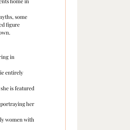
ents home in 
myths, some 
ed figure 
nown.
ing in 
e entirely 
she is featured 
portraying her 
tly women with 