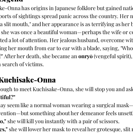
ke-Onna has origins in Japanese folklore but gained nati
orts of sightings spread panic across the country. Her n
slit mouth," and her appearance is as terrifying as her 
 she was once a beautiful woman—perhaps the wife or c
d a lot of attention. Her jealous husband, overcome wit
ing her mouth from ear to ear with a blade, saying, "Who 
?" After her death, she became an 
onryō
 (vengeful spirit
 search of victims.
 Kuchisake-Onna
nough to meet Kuchisake-Onna, she will stop you and ask
tiful?"
e may seem like a normal woman wearing a surgical mas
evention—but something about her demeanor feels unsett
o,"
 she will kill you instantly with a pair of scissors.
es,"
 she will lower her mask to reveal her grotesque, slit