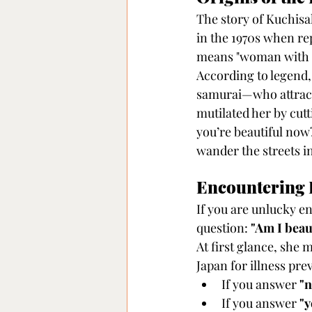
The story of Kuchisa
in the 1970s when rep
means "woman with a 
According to legend,
samurai—who attracte
mutilated her by cutt
you’re beautiful now
wander the streets in
Encountering
If you are unlucky e
question: 
"Am I beau
At first glance, sh
Japan for illness pr
If you answer 
"n
If you answer 
"y