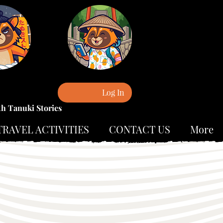
Log In
th Tanuki Stories
TRAVEL ACTIVITIES
CONTACT US
More