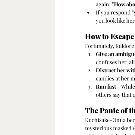
again: 
"How abo
If you respond 
"
you look like her
How to Escap
Fortunately, folklore
Give an ambigu
confuses her, al
Distract her wi
candies at her m
Run fast
 – Whil
others say that 
The Panic of t
Kuchisake-Onna beca
mysterious masked w