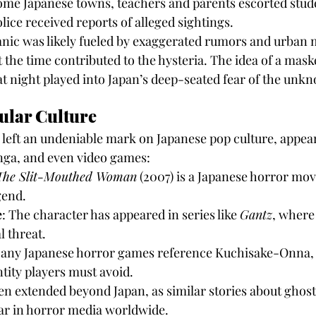
ome Japanese towns, teachers and parents escorted stud
lice received reports of alleged sightings.
nic was likely fueled by exaggerated rumors and urban 
t the time contributed to the hysteria. The idea of a mask
at night played into Japan’s deep-seated fear of the unk
ular Culture
eft an undeniable mark on Japanese pop culture, appear
ga, and even video games:
The Slit-Mouthed Woman
 (2007) is a Japanese horror movi
gend.
e
: The character has appeared in series like 
Gantz
, where 
l threat.
Many Japanese horror games reference Kuchisake-Onna, 
ntity players must avoid.
en extended beyond Japan, as similar stories about ghos
ar in horror media worldwide.