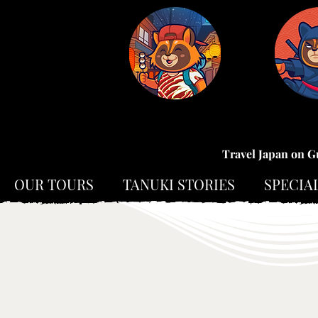
Travel Japan on G
OUR TOURS
TANUKI STORIES
SPECIA