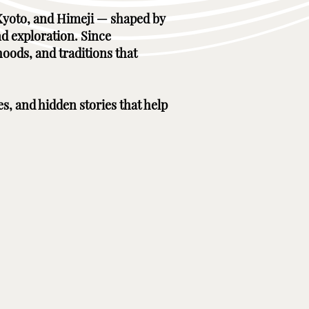
, Kyoto, and Himeji — shaped by
nd exploration. Since
hoods, and traditions that
es, and hidden stories that help