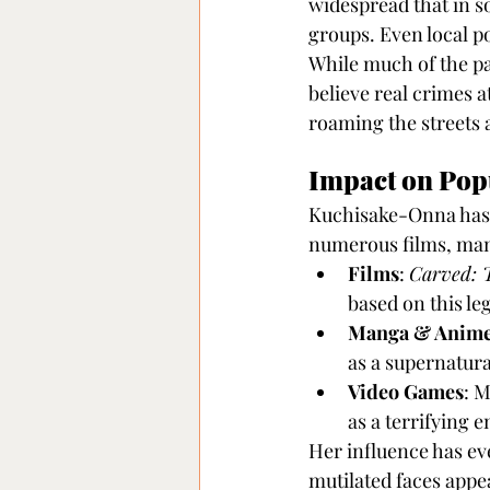
widespread that in s
groups. Even local po
While much of the pa
believe real crimes a
roaming the streets 
Impact on Pop
Kuchisake-Onna has l
numerous films, man
Films
: 
Carved: 
based on this le
Manga & Anim
as a supernatura
Video Games
: 
as a terrifying e
Her influence has ev
mutilated faces appe