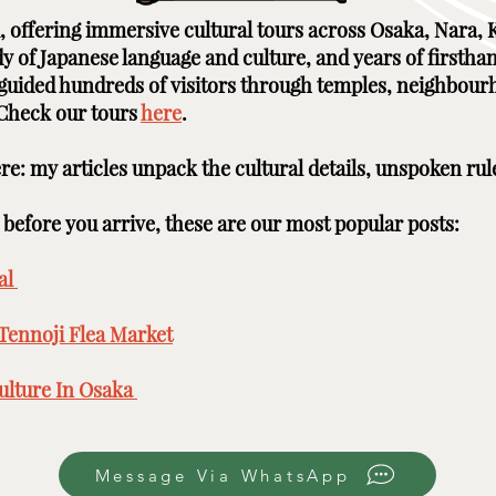
ai, offering immersive cultural tours across Osaka, Nara
udy of Japanese language and culture, and years of firstha
e guided hundreds of visitors through temples, neighbour
 Check our tours
here
. ​ ​
here: my articles unpack the cultural details, unspoken rul
efore you arrive, these are our most popular posts: ​​​
l ​
Tennoji Flea Market
​
lture In Osaka ​
Message Via WhatsApp