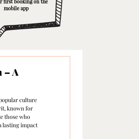
r first booking on the
mobile app
 – A
popular culture 
it, known for 
te those who 
a lasting impact 