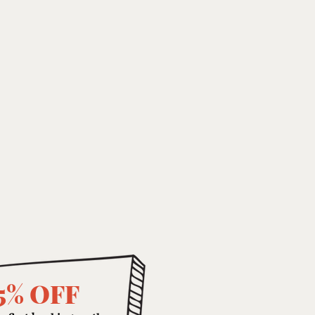
5% OFF