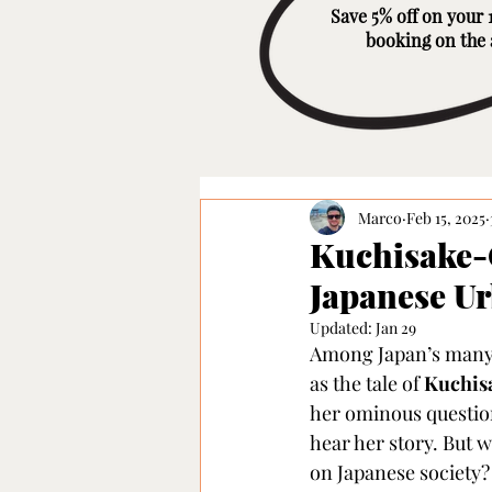
Save 5% off on your 1
booking on the
Marco
Feb 15, 2025
Kuchisake-
Japanese U
Updated:
Jan 29
Among Japan’s many u
as the tale of 
Kuchis
her ominous question,
hear her story. But w
on Japanese society?