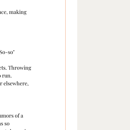
face, making 
So-so" 
ets. Throwing 
o run.
r elsewhere, 
mors of a 
s so 