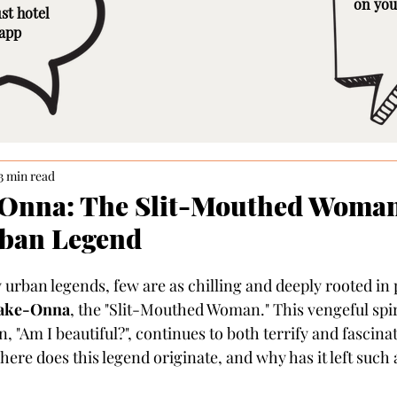
on you
st hotel
 app
3 min read
Onna: The Slit-Mouthed Woman
rban Legend
rban legends, few are as chilling and deeply rooted in 
ake-Onna
, the "Slit-Mouthed Woman." This vengeful spir
 "Am I beautiful?", continues to both terrify and fascina
here does this legend originate, and why has it left such 