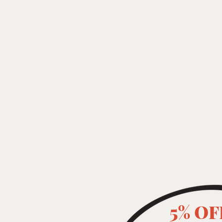
5% OF