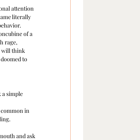
onal attention 
ame literally 
behavior.
oncubine of a 
h rage, 
will think 
), doomed to 
 a simple 
k—common in 
ling.
 mouth and ask 