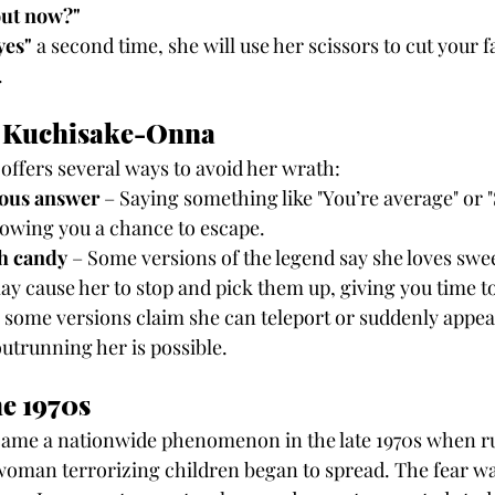
ut now?"
yes"
 a second time, she will use her scissors to cut your 
.
e Kuchisake-Onna
 offers several ways to avoid her wrath:
ous answer
 – Saying something like "You’re average" or "
lowing you a chance to escape.
th candy
 – Some versions of the legend say she loves swe
ay cause her to stop and pick them up, giving you time t
e some versions claim she can teleport or suddenly appea
outrunning her is possible.
he 1970s
me a nationwide phenomenon in the late 1970s when ru
oman terrorizing children began to spread. The fear wa