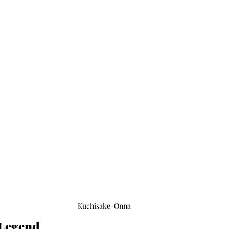
Kuchisake-Onna
 Legend