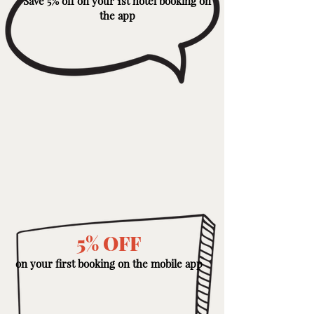
Save 5% off on your 1st hotel booking on
the app
5% OFF
on your first booking on the mobile app