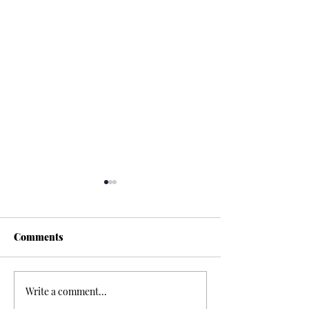
Comments
Write a comment...
Discover Goshuin:
Exploring the T