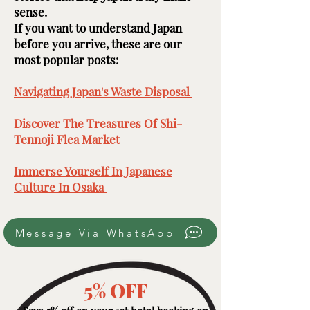
sense.
If you want to understand Japan
before you arrive, these are our
most popular posts: ​​​
Navigating Japan's Waste Disposal ​
Discover The Treasures Of Shi-
Tennoji Flea Market
​
Immerse Yourself In Japanese
Culture In Osaka ​
Message Via WhatsApp
5% OFF