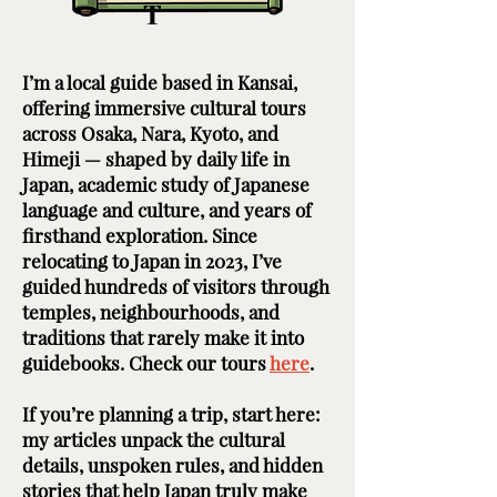
T
I’m a local guide based in Kansai,
offering immersive cultural tours
across Osaka, Nara, Kyoto, and
Himeji — shaped by daily life in
Japan, academic study of Japanese
language and culture, and years of
firsthand exploration. Since
relocating to Japan in 2023, I’ve
guided hundreds of visitors through
temples, neighbourhoods, and
traditions that rarely make it into
guidebooks. Check our tours
here
. ​ ​
If you’re planning a trip, start here:
my articles unpack the cultural
details, unspoken rules, and hidden
stories that help Japan truly make