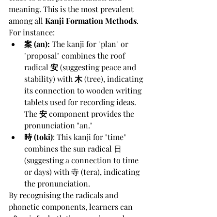
meaning. This is the most prevalent 
among all 
Kanji Formation Methods
. 
For instance:
案 (an):
 The kanji for "plan" or 
"proposal" combines the roof 
radical 
安
 (suggesting peace and 
stability) with 
木
 (tree), indicating 
its connection to wooden writing 
tablets used for recording ideas. 
The 
安
 component provides the 
pronunciation "an."
時 (toki)
: This kanji for "time" 
combines the sun radical 日 
(suggesting a connection to time 
or days) with 寺 (tera), indicating 
the pronunciation.
By recognising the radicals and 
phonetic components, learners can 