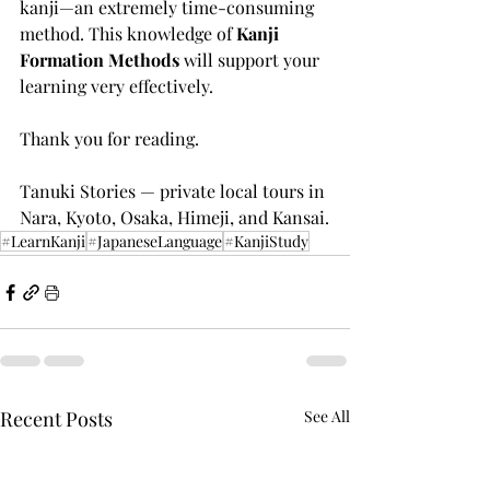
kanji—an extremely time-consuming 
method. This knowledge of 
Kanji 
Formation Methods
 will support your 
learning very effectively.
Thank you for reading.
Tanuki Stories — private local tours in 
Nara, Kyoto, Osaka, Himeji, and Kansai.
#LearnKanji
#JapaneseLanguage
#KanjiStudy
Recent Posts
See All