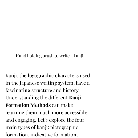
Hand holding brush to write a kanji
Kanji, the logographic characters used 
in the Japanese writing system, have a 
fascinating structure and history. 
Understanding the different 
Kanji 
Formation Methods
 can make 
learning them much more accessible 
and engaging. Let's explore the four 
main types of kanji: pictographic 
formation, indicative formation, 