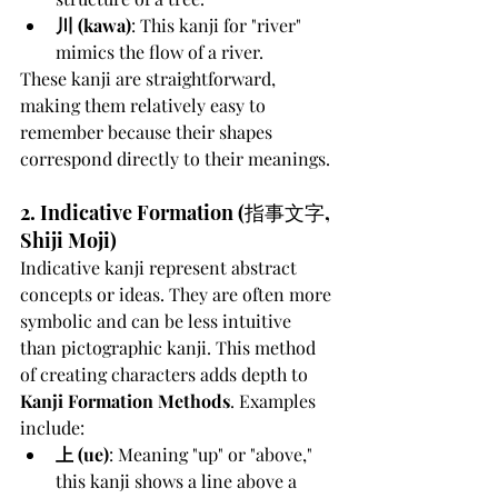
川 (kawa)
: This kanji for "river" 
mimics the flow of a river.
These kanji are straightforward, 
making them relatively easy to 
remember because their shapes 
correspond directly to their meanings.
2. Indicative Formation (指事文字, 
Shiji Moji)
Indicative kanji represent abstract 
concepts or ideas. They are often more 
symbolic and can be less intuitive 
than pictographic kanji. This method 
of creating characters adds depth to 
Kanji Formation Methods
. Examples 
include:
上 (ue)
: Meaning "up" or "above," 
this kanji shows a line above a 