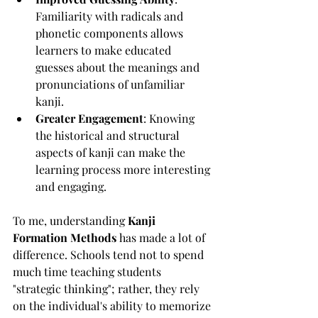
Familiarity with radicals and 
phonetic components allows 
learners to make educated 
guesses about the meanings and 
pronunciations of unfamiliar 
kanji.
Greater Engagement
: Knowing 
the historical and structural 
aspects of kanji can make the 
learning process more interesting 
and engaging.
To me, understanding 
Kanji 
Formation Methods
 has made a lot of 
difference. Schools tend not to spend 
much time teaching students 
"strategic thinking"; rather, they rely 
on the individual's ability to memorize 