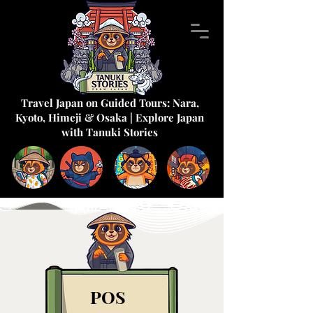
Travel Japan on Guided Tours: Nara,
Kyoto, Himeji & Osaka | Explore Japan
with Tanuki Stories
POS