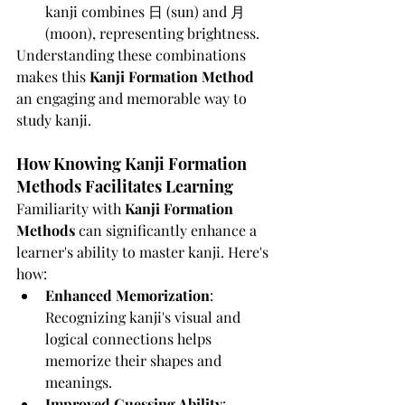
kanji combines 日 (sun) and 月 
(moon), representing brightness.
Understanding these combinations 
makes this 
Kanji Formation Method
an engaging and memorable way to 
study kanji.
How Knowing Kanji Formation 
Methods Facilitates Learning
Familiarity with 
Kanji Formation 
Methods
 can significantly enhance a 
learner's ability to master kanji. Here's 
how:
Enhanced Memorization
: 
Recognizing kanji's visual and 
logical connections helps 
memorize their shapes and 
meanings.
Improved Guessing Ability
: 