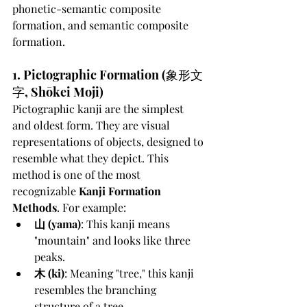
phonetic-semantic composite 
formation, and semantic composite 
formation.
1. Pictographic Formation (象形文
字, Shōkei Moji)
Pictographic kanji are the simplest 
and oldest form. They are visual 
representations of objects, designed to 
resemble what they depict. This 
method is one of the most 
recognizable 
Kanji Formation 
Methods
. For example:
山 (yama)
: This kanji means 
"mountain" and looks like three 
peaks.
木 (ki)
: Meaning "tree," this kanji 
resembles the branching 
structure of a tree.