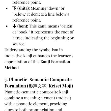
reference point.
下 (shita)
: Meaning "down" or 
"below," it depicts a line below a 
reference point.
本 (hon)
: This kanji means "origin" 
or "book." It represents the root of 
a tree, indicating the beginning or 
source.
Understanding the symbolism in 
indicative kanji enhances the learner's 
appreciation of this 
Kanji Formation 
Method
.
3. Phonetic-Semantic Composite 
Formation (形声文字, Keisei Moji)
Phonetic-semantic composite kanji 
combine a meaning element (radical) 
with a phonetic element, providing 
clues to both pronunciation and 