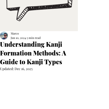
Marco
Jun 10, 2024
3 min read
Understanding Kanji
Formation Methods: A
Guide to Kanji Types
Updated:
Dec 16, 2025