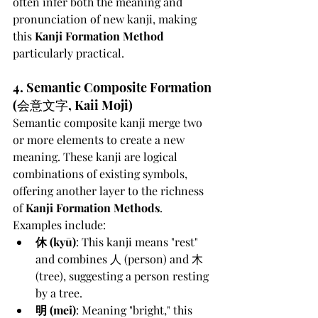
often infer both the meaning and 
pronunciation of new kanji, making 
this 
Kanji Formation Method
particularly practical.
4. Semantic Composite Formation 
(会意文字, Kaii Moji)
Semantic composite kanji merge two 
or more elements to create a new 
meaning. These kanji are logical 
combinations of existing symbols, 
offering another layer to the richness 
of 
Kanji Formation Methods
. 
Examples include:
休 (kyū)
: This kanji means "rest" 
and combines 人 (person) and 木 
(tree), suggesting a person resting 
by a tree.
明 (mei)
: Meaning "bright," this 