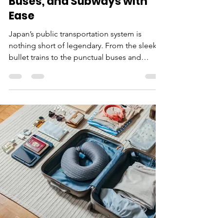
Marco
Aug 30, 2024
5 min read
Japan Transportation
Guide: Mastering Trains,
Buses, and Subways with
Ease
Japan’s public transportation system is
nothing short of legendary. From the sleek
bullet trains to the punctual buses and
intricate...