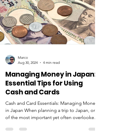
Marco
Aug 30, 2024
4 min read
Managing Money in Japan: