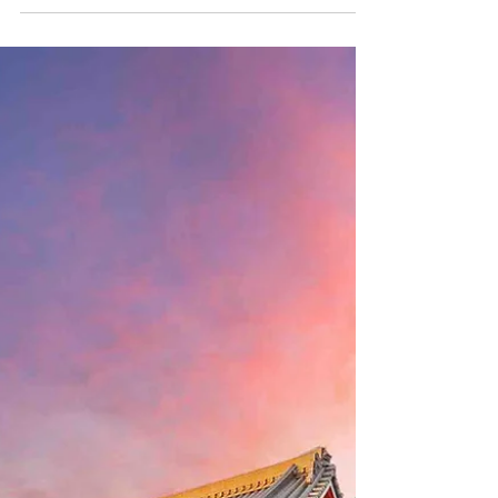
of hidden treasures waiting to be uncovered.
This guide reveals unique experiences and
destinations that make up not your typical
trip to Japan —far from bustling tourist
crowds, these places offer a more intimate
connection to the country’s natural beauty,
deep-rooted traditions, and cultural
wonders. 1. Tottori: Japan’s Sand Dune Oasis
While Jap