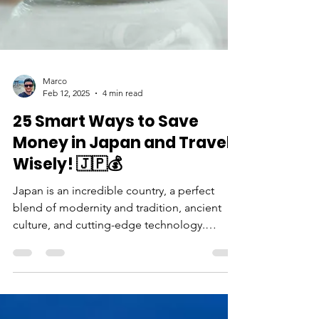
Marco
Feb 12, 2025
4 min read
25 Smart Ways to Save
Money in Japan and Travel
Wisely! 🇯🇵💰
Japan is an incredible country, a perfect
blend of modernity and tradition, ancient
culture, and cutting-edge technology.
However, many travelers end up spending
more than expected due to impulse
purchases or poor planning. But guess what?
You can explore Japan without breaking the