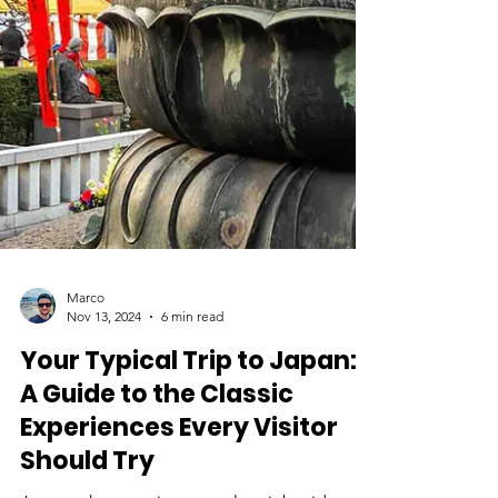
Marco
Nov 13, 2024
6 min read
Your Typical Trip to Japan:
A Guide to the Classic