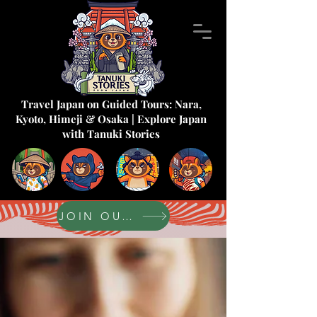
Travel Japan on Guided Tours: Nara,
Kyoto, Himeji & Osaka | Explore Japan
with Tanuki Stories
JOIN OUR FORUM