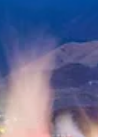
bank! With a few smart choices, you can
experience the best of Japan while keeping
your budget under control. Before moving
to Japan, I visited multiple times, and now
I’ve been living here for tw