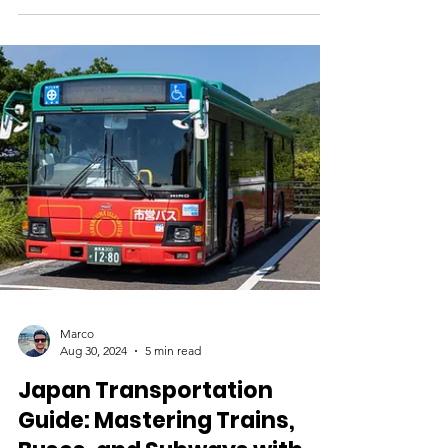
Essential Tips for Using
Cash and Cards
Cash and Card Essentials: Managing Money
in Japan When planning a trip to Japan, one
of the most important yet often overlooked
aspects...