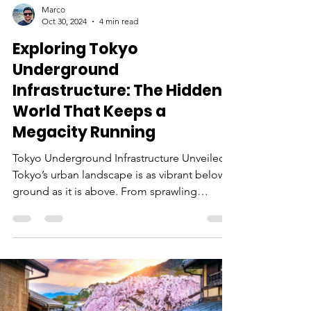
Marco
Oct 30, 2024
4 min read
Exploring Tokyo
Underground
Infrastructure: The Hidden
World That Keeps a
Megacity Running
Tokyo Underground Infrastructure Unveiled
Tokyo’s urban landscape is as vibrant below
ground as it is above. From sprawling
subway systems to extensive utility tunnels,
the Tokyo underground infrastructure is an
impressive feat of engineering. This vast