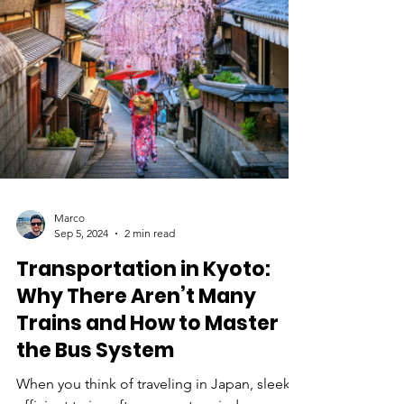
subterranean network doesn’t just keep
Tokyo moving; it also provides critical
support against natural disasters and urban
congestion. This article explores how Tokyo
underground infrastructure helps the city
function and th
Marco
Sep 5, 2024
2 min read
Transportation in Kyoto: