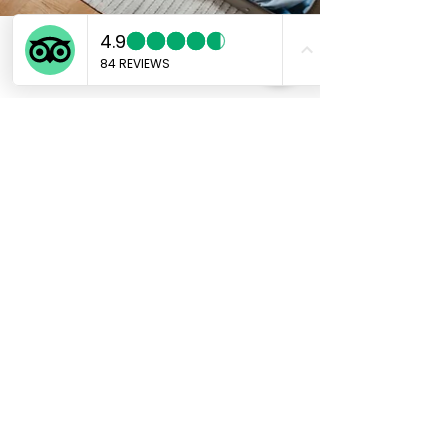
Marco
Aug 30, 2024
4 min read
Packing for Japan: What to
Bring and What to Leave
Behind
Packing for Japan: What to Bring and What