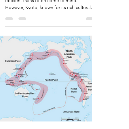
Why There Aren’t Many
Trains and How to Master
the Bus System
When you think of traveling in Japan, sleek,
efficient trains often come to mind.
However, Kyoto, known for its rich cultural
heritage,...