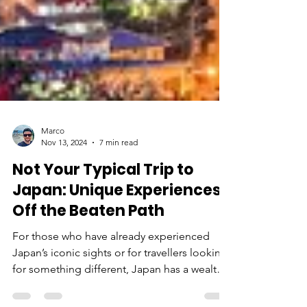
Marco
Nov 13, 2024
7 min read
Not Your Typical Trip to
Japan: Unique Experiences
Off the Beaten Path
For those who have already experienced
Japan’s iconic sights or for travellers looking
for something different, Japan has a wealth