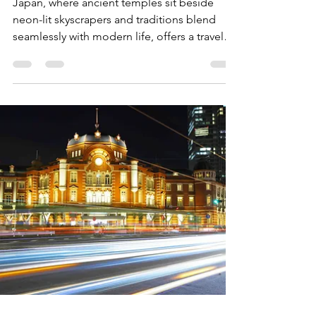
Experiences Every Visitor
Should Try
Japan, where ancient temples sit beside
neon-lit skyscrapers and traditions blend
seamlessly with modern life, offers a travel
experience like no other. For first-time
visitors, there’s a classic path that unveils the
soul of Japan, a mix of iconic cities, serene
temples, culinary wonders, and natural
beauty. From Tokyo’s bustling streets to the
timeless charm of Kyoto, this guide will
cover the best experiences for a first visit to
Japan, ensuring a memorable, culturally ric