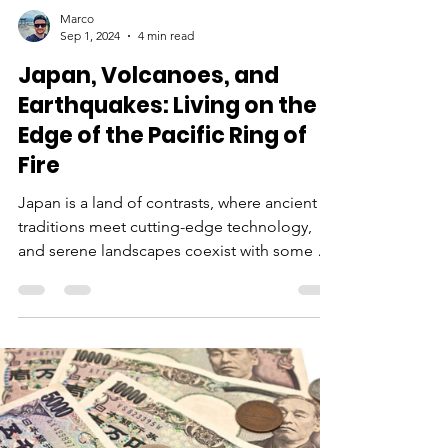
Marco
Sep 1, 2024
4 min read
Japan, Volcanoes, and
Earthquakes: Living on the
Edge of the Pacific Ring of
Fire
Japan is a land of contrasts, where ancient
traditions meet cutting-edge technology,
and serene landscapes coexist with some of
the most...