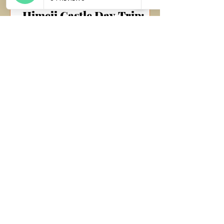
Himeji Castle Day Trip:
Exploring Historical
Grandeur and Culinary
Delights
Morning Journey to Nagoya Our day
began bright and early as we boarded
a bus at 8:30 AM from Takayama,
headed towards Nagoya. The crisp...