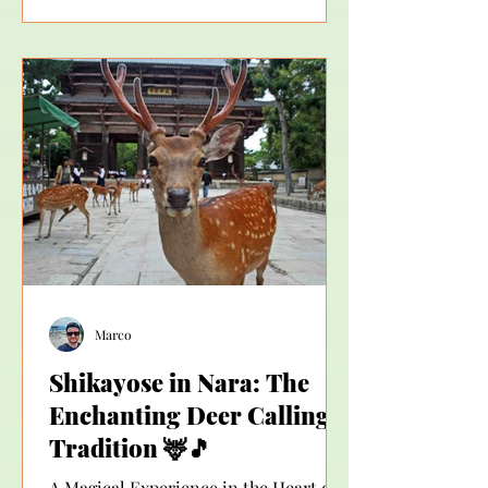
feeling: “It was beautiful… but I don’t
feel like I truly understood what I
experienced.” This is exactly the
moment when many people start
asking themselves: “Should I get a
guide in Japan?” The answer depends
on what kind of experienc
Marco
Shikayose in Nara: The
Enchanting Deer Calling
Tradition 🦌🎵
A Magical Experience in the Heart of