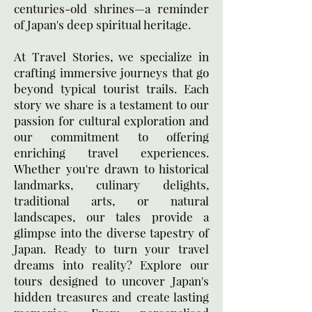
centuries-old shrines—a reminder
of Japan's deep spiritual heritage.
At Travel Stories, we specialize in
crafting immersive journeys that go
beyond typical tourist trails. Each
story we share is a testament to our
passion for cultural exploration and
our commitment to offering
enriching travel experiences.
Whether you're drawn to historical
landmarks, culinary delights,
traditional arts, or natural
landscapes, our tales provide a
glimpse into the diverse tapestry of
Japan. Ready to turn your travel
dreams into reality? Explore our
tours designed to uncover Japan's
hidden treasures and create lasting