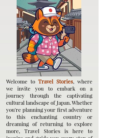
Welcome to
Travel Stories
, where
we invite you to embark on a
journey through the captivating
cultural landscape of Japan. Whether
you're planning your first adventure
to this enchanting country or
dreaming of returning to explore
more, Travel Stories is here to