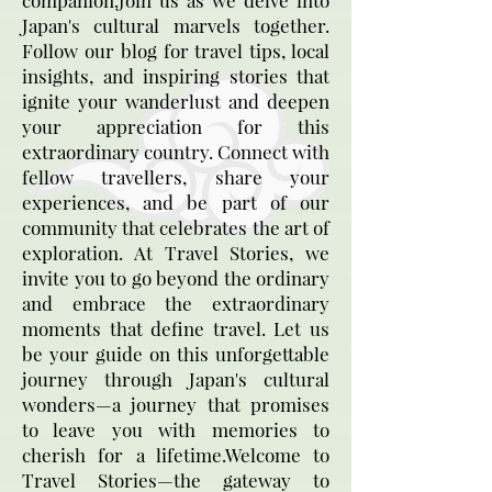
companion.Join us as we delve into
Japan's cultural marvels together.
Follow our blog for travel tips, local
insights, and inspiring stories that
ignite your wanderlust and deepen
your appreciation for this
extraordinary country. Connect with
fellow travellers, share your
experiences, and be part of our
community that celebrates the art of
exploration. At Travel Stories, we
invite you to go beyond the ordinary
and embrace the extraordinary
moments that define travel. Let us
be your guide on this unforgettable
journey through Japan's cultural
wonders—a journey that promises
to leave you with memories to
cherish for a lifetime.Welcome to
Travel Stories—the gateway to