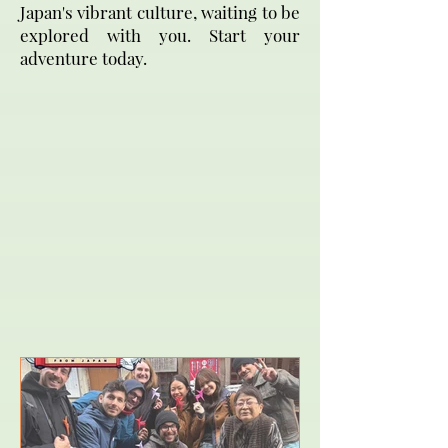
Japan's vibrant culture, waiting to be
explored with you. Start your
adventure today.