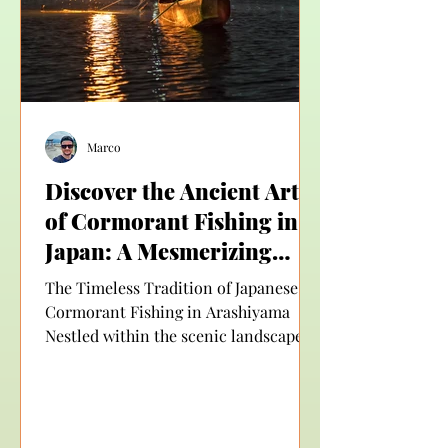
Taxi offers a b
Marco
Discover the Ancient Art
of Cormorant Fishing in
Japan: A Mesmerizing
Experience in Arashiyama
The Timeless Tradition of Japanese
Cormorant Fishing in Arashiyama
Nestled within the scenic landscape of
Kyoto, Arashiyama is a place...