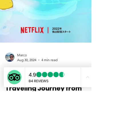
Marco
Aug 30, 2024
4 min read
Discover the Thermae
Romae Series: A Time-
Traveling Journey from
Ancient Rome to Modern
Japan
If you’ve ever wondered what would happen