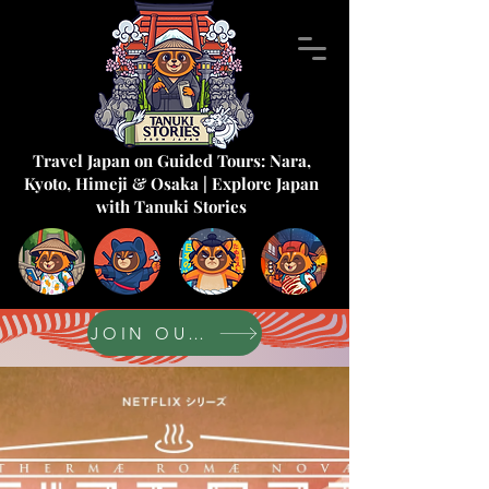
Travel Japan on Guided Tours: Nara,
Kyoto, Himeji & Osaka | Explore Japan
with Tanuki Stories
JOIN OUR FORUM