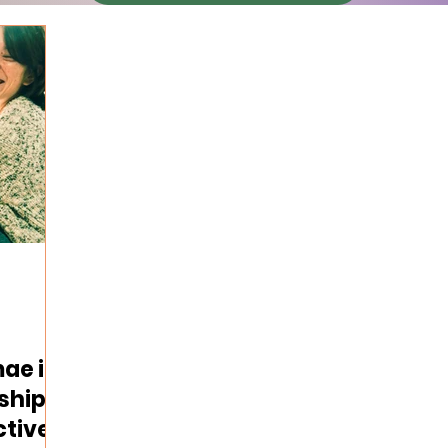
ae in
ships:
ctive