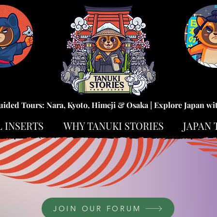
uided Tours: Nara, Kyoto, Himeji & Osaka | Explore Japan wi
L INSERTS
WHY TANUKI STORIES
JAPAN 
JOIN OUR FORUM