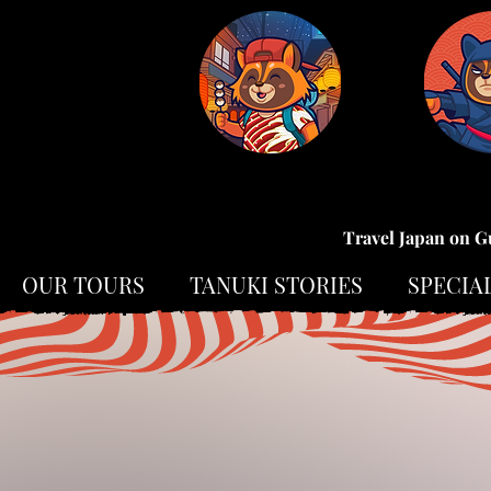
Travel Japan on G
OUR TOURS
TANUKI STORIES
SPECIA