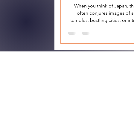
When you think of Japan, t
often conjures images of 
temples, bustling cities, or int
ceremonies. However, bene
Japan Gui
HOME
OUR TOURS