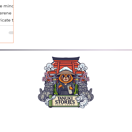
he mind
serene
ricate tea
ath...
ded Tours: Nara Kyoto, Himeji & Osaka | Explore the Wonde
TANUKI STORIES
SPECIAL INSERTS