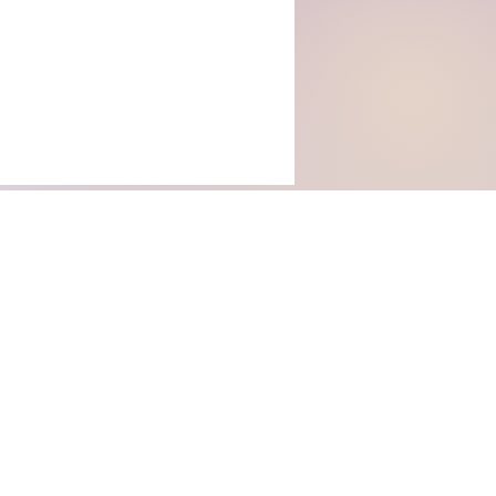
rs with Us
WHY TANUKI STORIES