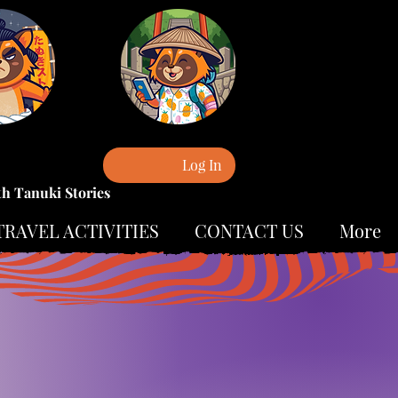
Log In
th Tanuki Stories
TRAVEL ACTIVITIES
CONTACT US
More