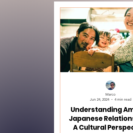
Marco
Jun 24, 2024
4 min read
Understanding Am
Japanese Relation
A Cultural Perspe