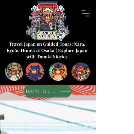
Travel Japan on Guided Tours: Nara,
Kyoto, Himeji & Osaka | Explore Japan
with Tanuki Stories
JOIN OUR FORUM