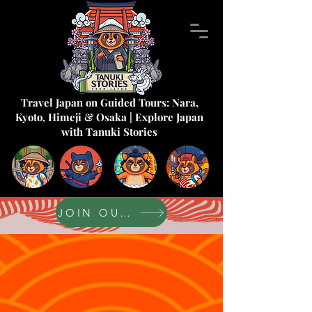
Travel Japan on Guided Tours: Nara,
Kyoto, Himeji & Osaka | Explore Japan
with Tanuki Stories
JOIN OUR FORUM