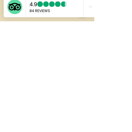
Marco
Jan 27
4 min read
Why Japanese Anime