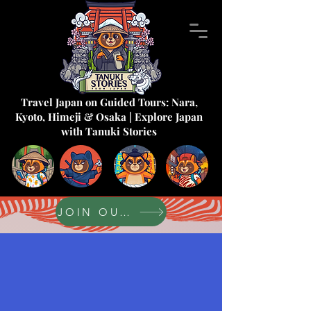
Travel Japan on Guided Tours: Nara,
Kyoto, Himeji & Osaka | Explore Japan
with Tanuki Stories
JOIN OUR FORUM