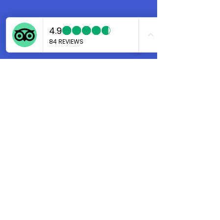
Marco
Aug 30, 2024
4 min read