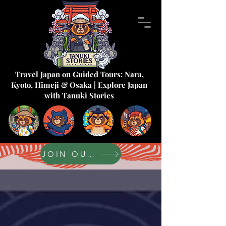
Travel Japan on Guided Tours: Nara,
Kyoto, Himeji & Osaka | Explore Japan
with Tanuki Stories
JOIN OUR FORUM