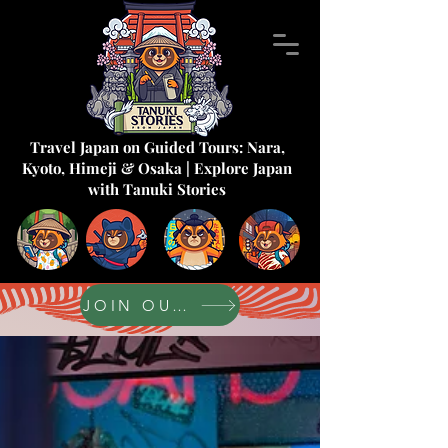
Travel Japan on Guided Tours: Nara,
Kyoto, Himeji & Osaka | Explore Japan
with Tanuki Stories
JOIN OUR FORUM