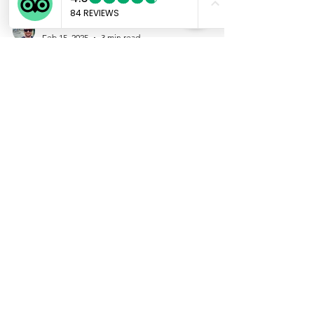
Marco
Feb 15, 2025
3 min read
Japan's Adult
Entertainment Industry: A
Legal and Cultural Overview
ATTENTION : This article is intended for
educational and cultural analysis purposes
only. It does not promote, facilitate, or
encourage any illegal activities. Laws and
their interpretation may vary and change over
time. This overview focuses on general
trends and does not represent all businesses
or individuals within the industry.
Interpretations presented here are based on
publicly available information and general