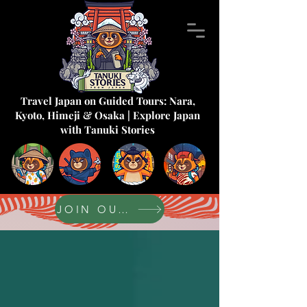
Travel Japan on Guided Tours: Nara,
Kyoto, Himeji & Osaka | Explore Japan
with Tanuki Stories
JOIN OUR FORUM