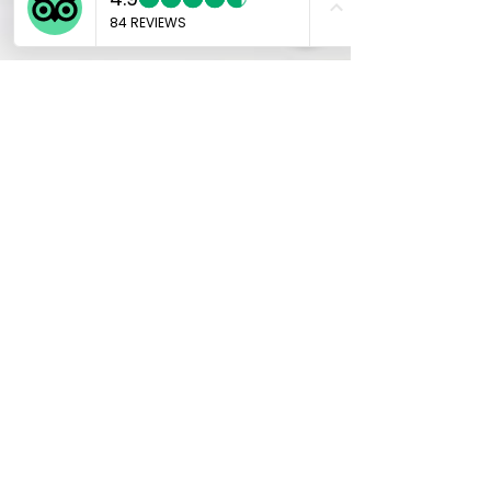
Marco
Jan 11, 2025
6 min read
The Art of Japanese
Calligraphy: Ink Brushes,