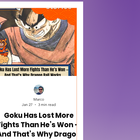
Marco
Jan 27
3 min read
Goku Has Lost More
Fights Than He’s Won —
And That’s Why Dragon