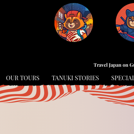
Travel Japan on G
OUR TOURS
TANUKI STORIES
SPECIA