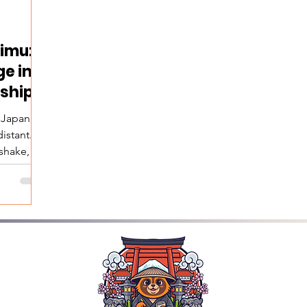
imu:
ge in
ships
 Japan,
istant. A
shake, a
l talk, or
y people
what feels
n fact,
ced—and
art of
 lie two