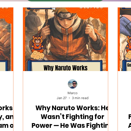
Marco
Jan 27
3 min read
rks:
Why Naruto Works: He
y, and
Wasn’t Fighting for
am of
Power — He Was Fighting