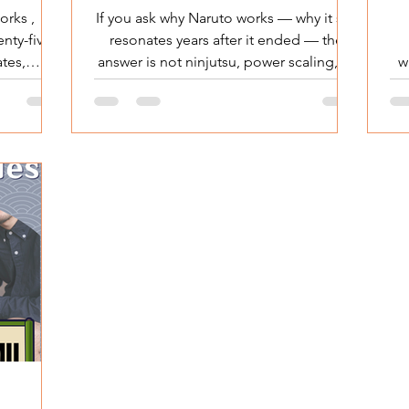
to Be Seen
orks ,
If you ask why Naruto works — why it still
enty-five
resonates years after it ended — the
ates,
answer is not ninjutsu, power scaling, or
w
One Piece
epic fights. Naruto doesn’t fight to
 Japanese
dominate.He doesn’t fight to rule.He
lit
y built on
doesn’t even fight to be the strongest.
about
Naruto fights to be acknowledged . And
ry about
that single motivation explains why
d
One Piece
Naruto connected so deeply with
m Over
audiences in Japan — and far beyond it.
s
Piece is
Why Naruto Works: He Wasn’t Fighting
eedom is
for Power — He Was Fighting to Be
T
titution
Seen Why Naruto Works at
L