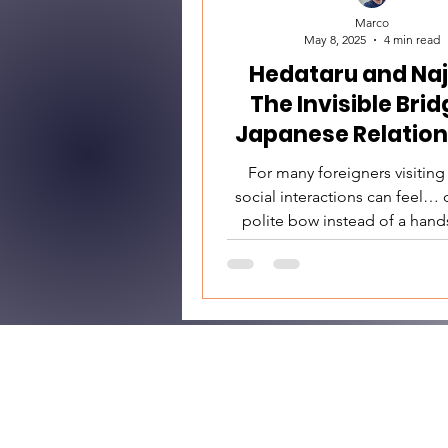
Marco
May 8, 2025
4 min read
Hedataru and Naj
The Invisible Brid
Japanese Relation
For many foreigners visiting
social interactions can feel… d
polite bow instead of a hand
quiet dinner without much smal
the feeling that even friendl
keep you at arm’s length. But 
like emotional coldness is, i
something much more nuan
deeply respectful. At the he
Japanese human relationships
essential concepts: hedataru (隔たる)
and najimu (馴染む). These words are