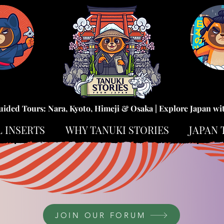
uided Tours: Nara, Kyoto, Himeji & Osaka | Explore Japan wi
L INSERTS
WHY TANUKI STORIES
JAPAN 
JOIN OUR FORUM