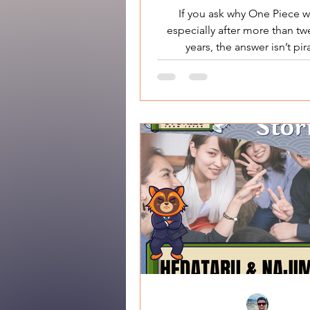
Escape
If you ask why One Piece w
especially after more than tw
years, the answer isn’t pir
adventures, or endless arcs. 
works because it tells a very
story about freedom in a societ
rules . This is not a tale 
conquering power.It ’s a sto
refusing it . One Piece Why 
Works at Its Core: Freedo
Obedience At the heart of One 
a simple but radical idea: Fr
not something granted by ins