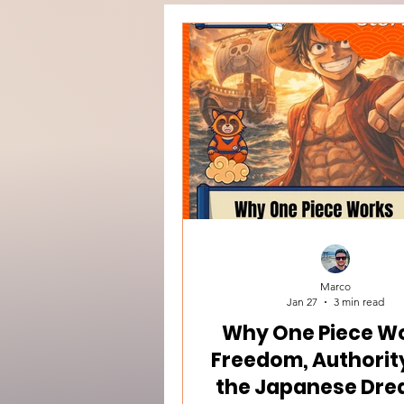
Marco
Jan 27
3 min read
Why One Piece Wo
Freedom, Authorit
the Japanese Dre