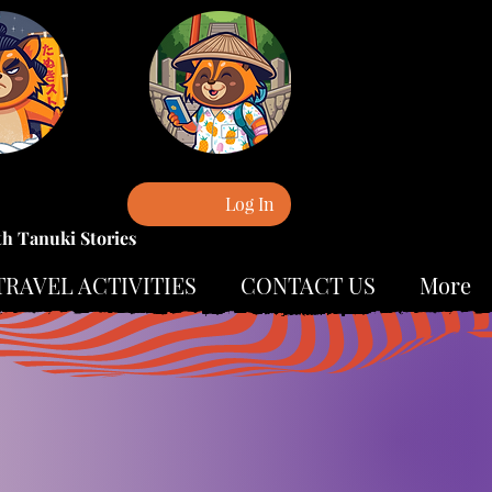
Log In
th Tanuki Stories
TRAVEL ACTIVITIES
CONTACT US
More