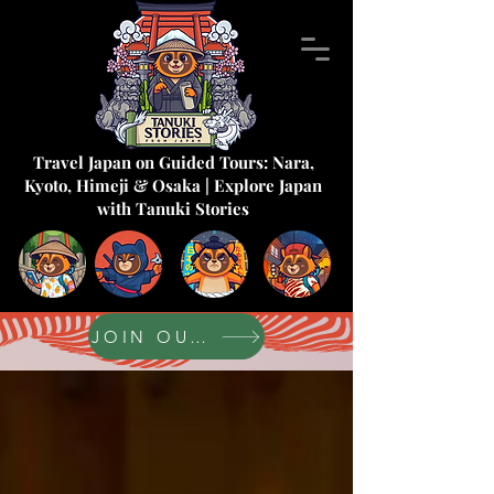
Travel Japan on Guided Tours: Nara,
Kyoto, Himeji & Osaka | Explore Japan
with Tanuki Stories
JOIN OUR FORUM