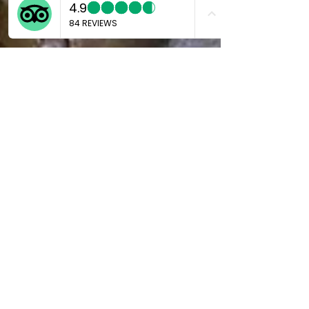
Marco
Jul 1, 2024
4 min read
Discovering Gotoku-ji: