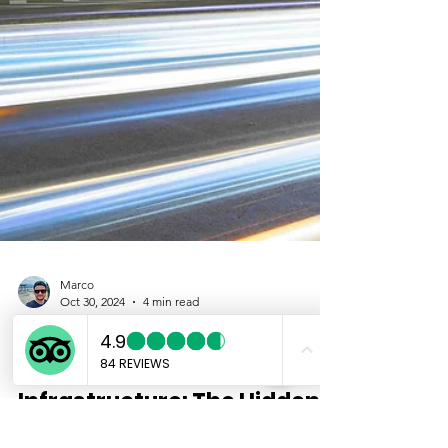
Marco
Oct 30, 2024
4 min read
Exploring Tokyo
Underground
Infrastructure: The Hidden