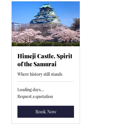
Himeji Castle, Spirit
of the Samurai
Where history still stands
Loading days...
Request
Request a quotation
a
quotation
Book Now