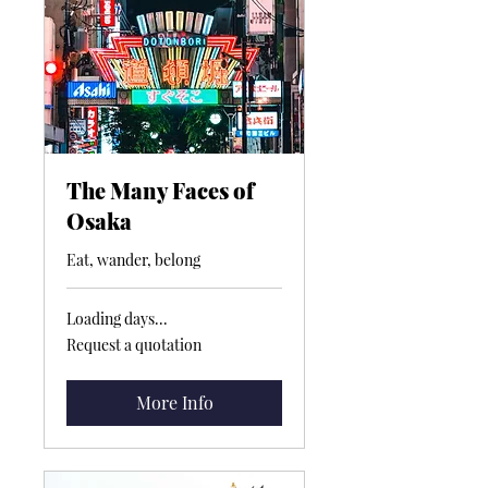
The Many Faces of
Osaka
Eat, wander, belong
Loading days...
Request
Request a quotation
a
quotation
More Info