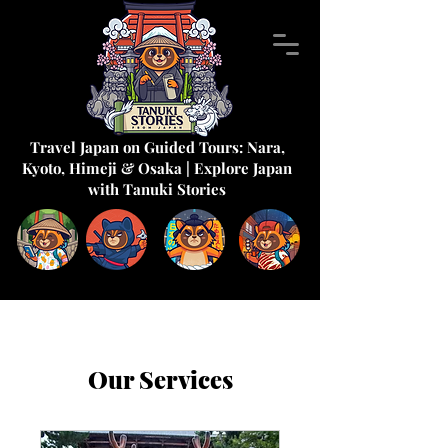
Travel Japan on Guided Tours: Nara,
Kyoto, Himeji & Osaka | Explore Japan
with Tanuki Stories
Our Services