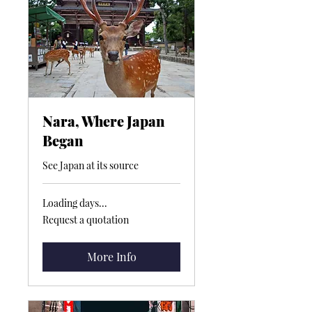
Nara, Where Japan
Began
See Japan at its source
Loading days...
Request
Request a quotation
a
quotation
More Info