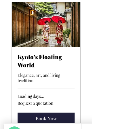
Kyoto’s Floating
World
Elegance, art, and living
tradition
Loading days...
Request
Request a quotation
a
quotation
Book Now