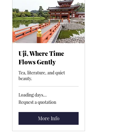
Uji, Where Time
Flows Gently
Tea, literature, and quiet
beauty.
Loading days...
Request
Request a quotation
a
quotation
More Info