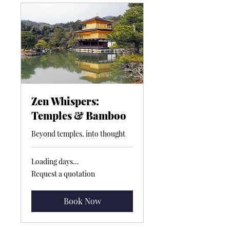
Zen Whispers:
Temples & Bamboo
Beyond temples, into thought
Loading days...
Request
Request a quotation
a
quotation
Book Now