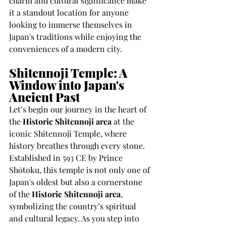
charm and cultural significance make 
it a standout location for anyone 
looking to immerse themselves in 
Japan's traditions while enjoying the 
conveniences of a modern city.
Shitennoji Temple: A 
Window into Japan's 
Ancient Past
Let’s begin our journey in the heart of 
the 
Historic Shitennoji area
 at the 
iconic Shitennoji Temple, where 
history breathes through every stone. 
Established in 593 CE by Prince 
Shōtoku, this temple is not only one of 
Japan's oldest but also a cornerstone 
of the 
Historic Shitennoji area
, 
symbolizing the country’s spiritual 
and cultural legacy. As you step into 