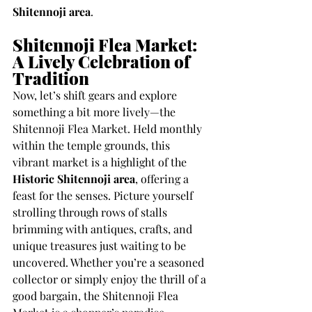
Shitennoji area
.
Shitennoji Flea Market: 
A Lively Celebration of 
Tradition
Now, let’s shift gears and explore 
something a bit more lively—the 
Shitennoji Flea Market. Held monthly 
within the temple grounds, this 
vibrant market is a highlight of the 
Historic Shitennoji area
, offering a 
feast for the senses. Picture yourself 
strolling through rows of stalls 
brimming with antiques, crafts, and 
unique treasures just waiting to be 
uncovered. Whether you’re a seasoned 
collector or simply enjoy the thrill of a 
good bargain, the Shitennoji Flea 