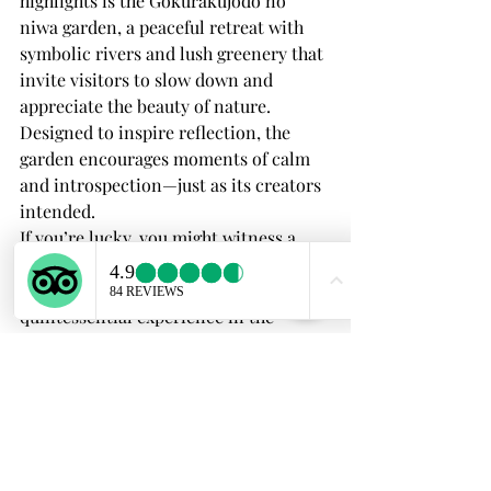
highlights is the Gokurakujodo no 
niwa garden, a peaceful retreat with 
symbolic rivers and lush greenery that 
invite visitors to slow down and 
appreciate the beauty of nature. 
Designed to inspire reflection, the 
garden encourages moments of calm 
and introspection—just as its creators 
intended.
If you’re lucky, you might witness a 
traditional tea ceremony taking place 
in the garden’s teahouse, a 
quintessential experience in the 
Historic Shitennoji area
. Steeped in 
ritual and tradition, a tea ceremony 
offers a rare moment of stillness in a 
fast-paced world. Every movement, 
from the preparation of the tea to its 
serving, is imbued with meaning, 