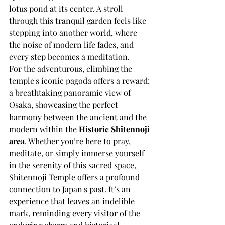
lotus pond at its center. A stroll 
through this tranquil garden feels like 
stepping into another world, where 
the noise of modern life fades, and 
every step becomes a meditation.
For the adventurous, climbing the 
temple's iconic pagoda offers a reward: 
a breathtaking panoramic view of 
Osaka, showcasing the perfect 
harmony between the ancient and the 
modern within the 
Historic Shitennoji 
area
. Whether you’re here to pray, 
meditate, or simply immerse yourself 
in the serenity of this sacred space, 
Shitennoji Temple offers a profound 
connection to Japan's past. It’s an 
experience that leaves an indelible 
mark, reminding every visitor of the 