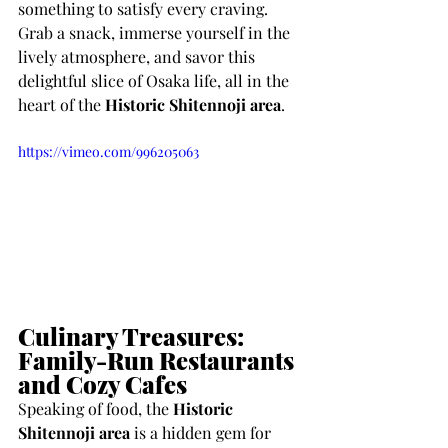
something to satisfy every craving. 
Grab a snack, immerse yourself in the 
lively atmosphere, and savor this 
delightful slice of Osaka life, all in the 
heart of the 
Historic Shitennoji area
.
https://vimeo.com/996205063
Culinary Treasures: 
Family-Run Restaurants 
and Cozy Cafes
Speaking of food, the 
Historic 
Shitennoji area
 is a hidden gem for 