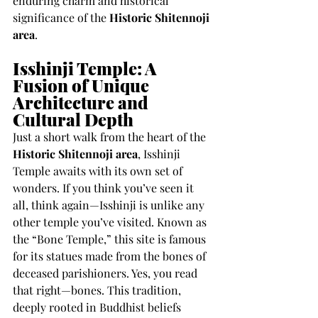
enduring charm and historical 
significance of the 
Historic Shitennoji 
area
.
Isshinji Temple: A 
Fusion of Unique 
Architecture and 
Cultural Depth
Just a short walk from the heart of the 
Historic Shitennoji area
, Isshinji 
Temple awaits with its own set of 
wonders. If you think you’ve seen it 
all, think again—Isshinji is unlike any 
other temple you’ve visited. Known as 
the “Bone Temple,” this site is famous 
for its statues made from the bones of 
deceased parishioners. Yes, you read 
that right—bones. This tradition, 
deeply rooted in Buddhist beliefs 