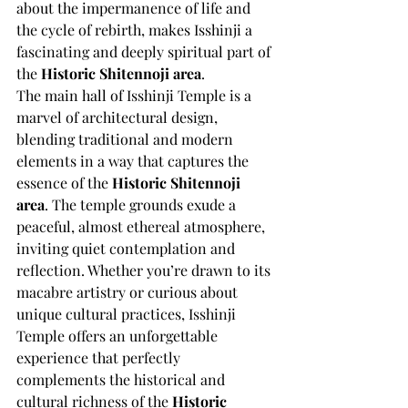
about the impermanence of life and 
the cycle of rebirth, makes Isshinji a 
fascinating and deeply spiritual part of 
the 
Historic Shitennoji area
.
The main hall of Isshinji Temple is a 
marvel of architectural design, 
blending traditional and modern 
elements in a way that captures the 
essence of the 
Historic Shitennoji 
area
. The temple grounds exude a 
peaceful, almost ethereal atmosphere, 
inviting quiet contemplation and 
reflection. Whether you’re drawn to its 
macabre artistry or curious about 
unique cultural practices, Isshinji 
Temple offers an unforgettable 
experience that perfectly 
complements the historical and 
cultural richness of the 
Historic 