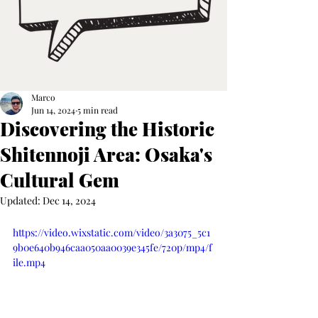
Marco
Jun 14, 2024
5 min read
Discovering the Historic
Shitennoji Area: Osaka's
Cultural Gem
Updated:
Dec 14, 2024
https://video.wixstatic.com/video/3a3075_5c1
9b0e640b946caa050aa0039e345fe/720p/mp4/f
ile.mp4