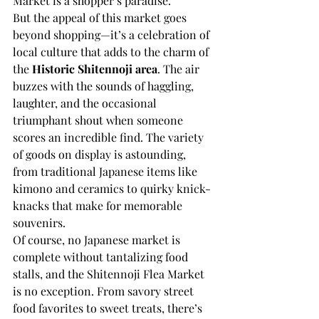
Market is a shopper’s paradise.
But the appeal of this market goes 
beyond shopping—it’s a celebration of 
local culture that adds to the charm of 
the 
Historic Shitennoji area
. The air 
buzzes with the sounds of haggling, 
laughter, and the occasional 
triumphant shout when someone 
scores an incredible find. The variety 
of goods on display is astounding, 
from traditional Japanese items like 
kimono and ceramics to quirky knick-
knacks that make for memorable 
souvenirs.
Of course, no Japanese market is 
complete without tantalizing food 
stalls, and the Shitennoji Flea Market 
is no exception. From savory street 
food favorites to sweet treats, there’s 