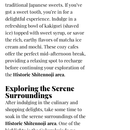
traditional Japanese sweets. If you’ve 
got a sweet tooth, you’re in for a 
delightful experience. Indulge in a 
refreshing bowl of kakigori (shaved 
ice) topped with sweet syrup, or savor 
the rich, earthy flavors of matcha ice 
cream and mochi. These cozy cafes 
offer the perfect mid-afternoon break, 
providing a relaxing spot to recharge 
before continuing your exploration of 
the 
Historic Shitennoji area
.
Exploring the Serene 
Surroundings
After indulging in the culinary and 
shopping delights, take some time to 
soak in the serene surroundings of the 
Historic Shitennoji area
. One of the 