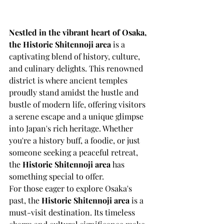
Nestled in the vibrant heart of Osaka, 
the Historic Shitennoji area
 is a 
captivating blend of history, culture, 
and culinary delights. This renowned 
district is where ancient temples 
proudly stand amidst the hustle and 
bustle of modern life, offering visitors 
a serene escape and a unique glimpse 
into Japan's rich heritage. Whether 
you're a history buff, a foodie, or just 
someone seeking a peaceful retreat, 
the 
Historic Shitennoji area
 has 
something special to offer.
For those eager to explore Osaka's 
past, the 
Historic Shitennoji area
 is a 
must-visit destination. Its timeless 