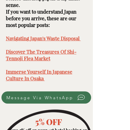
sense.
If you want to understand Japan
before you arrive, these are our
most popular posts: ​​​
Navigating Japan's Waste Disposal ​
Discover The Treasures Of Shi-
Tennoji Flea Market
​
Immerse Yourself In Japanese
Culture In Osaka ​
Message Via WhatsApp
5% OFF