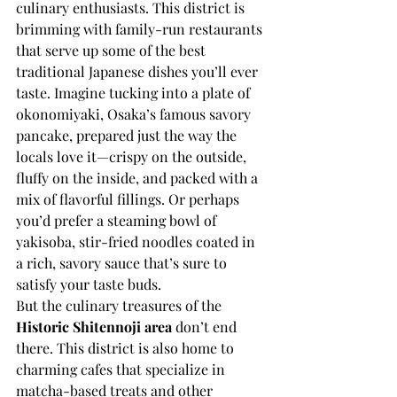
culinary enthusiasts. This district is 
brimming with family-run restaurants 
that serve up some of the best 
traditional Japanese dishes you’ll ever 
taste. Imagine tucking into a plate of 
okonomiyaki, Osaka’s famous savory 
pancake, prepared just the way the 
locals love it—crispy on the outside, 
fluffy on the inside, and packed with a 
mix of flavorful fillings. Or perhaps 
you’d prefer a steaming bowl of 
yakisoba, stir-fried noodles coated in 
a rich, savory sauce that’s sure to 
satisfy your taste buds.
But the culinary treasures of the 
Historic Shitennoji area
 don’t end 
there. This district is also home to 
charming cafes that specialize in 
matcha-based treats and other 