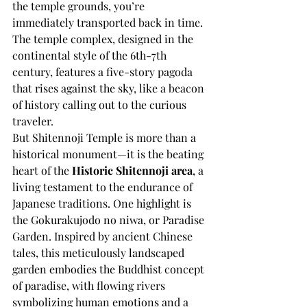
the temple grounds, you’re 
immediately transported back in time. 
The temple complex, designed in the 
continental style of the 6th-7th 
century, features a five-story pagoda 
that rises against the sky, like a beacon 
of history calling out to the curious 
traveler.
But Shitennoji Temple is more than a 
historical monument—it is the beating 
heart of the 
Historic Shitennoji area
, a 
living testament to the endurance of 
Japanese traditions. One highlight is 
the Gokurakujodo no niwa, or Paradise 
Garden. Inspired by ancient Chinese 
tales, this meticulously landscaped 
garden embodies the Buddhist concept 
of paradise, with flowing rivers 
symbolizing human emotions and a 