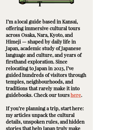
T
I’m a local guide based in Kansai,
offering immersive cultural tours
across Osaka, Nara, Kyoto, and
Himeji — shaped by daily life in
Japan, academic study of Japanese
language and culture, and years of
firsthand exploration. Since
relocating to Japan in 2023, I’ve
guided hundreds of visitors through
temples, neighbourhoods, and
traditions that rarely make it into
guidebooks. Check our tours
here
. ​ ​
If you’re planning a trip, start here:
my articles unpack the cultural
details, unspoken rules, and hidden
stories that help Japan truly make