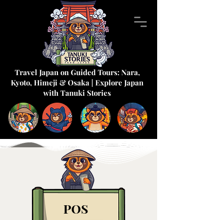
Travel Japan on Guided Tours: Nara,
Kyoto, Himeji & Osaka | Explore Japan
with Tanuki Stories
POS