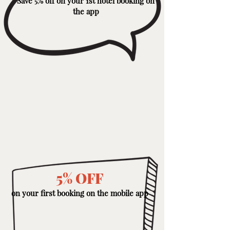
Save 5% off on your 1st hotel booking on
the app
5% OFF
on your first booking on the mobile app