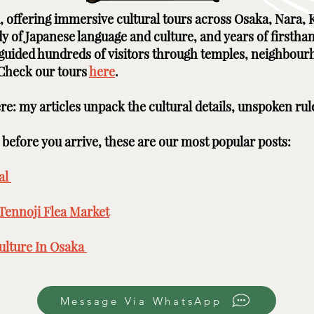
ai, offering immersive cultural tours across Osaka, Nara
udy of Japanese language and culture, and years of firstha
e guided hundreds of visitors through temples, neighbour
 Check our tours
here
. ​ ​
here: my articles unpack the cultural details, unspoken rul
efore you arrive, these are our most popular posts: ​​​
l ​
Tennoji Flea Market
​
lture In Osaka ​
Message Via WhatsApp