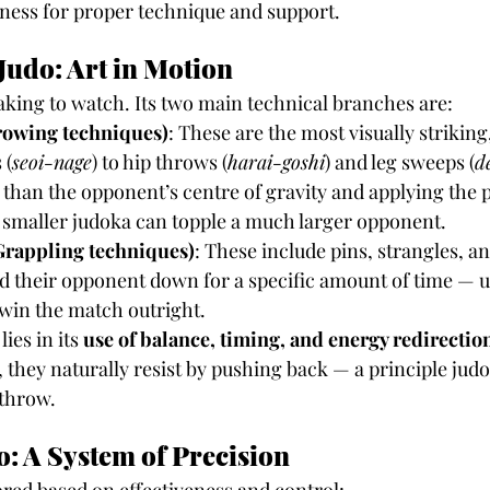
ness for proper technique and support.
Judo: Art in Motion
taking to watch. Its two main technical branches are:
owing techniques)
: These are the most visually strikin
 (
seoi-nage
) to hip throws (
harai-goshi
) and leg sweeps (
d
 than the opponent’s centre of gravity and applying the p
a smaller judoka can topple a much larger opponent.
rappling techniques)
: These include pins, strangles, and
d their opponent down for a specific amount of time — u
win the match outright.
ies in its 
use of balance, timing, and energy redirectio
they naturally resist by pushing back — a principle judo 
 throw.
o: A System of Precision