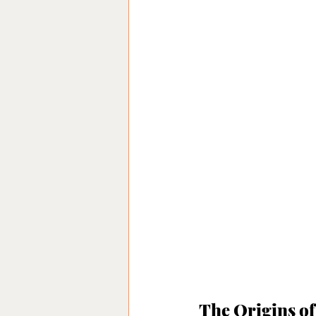
The Origins of