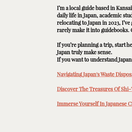
I’m a local guide based in Kans
daily life in Japan, academic st
relocating to Japan in 2023, I’v
rarely make it into guidebooks.
If you’re planning a trip, start 
Japan truly make sense.
If you want to understand Japan b
Navigating Japan's Waste Disposa
Discover The Treasures Of Shi-
Immerse Yourself In Japanese Cu