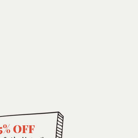
5% OFF