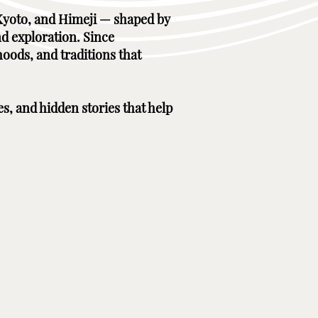
, Kyoto, and Himeji — shaped by
nd exploration. Since
hoods, and traditions that
es, and hidden stories that help