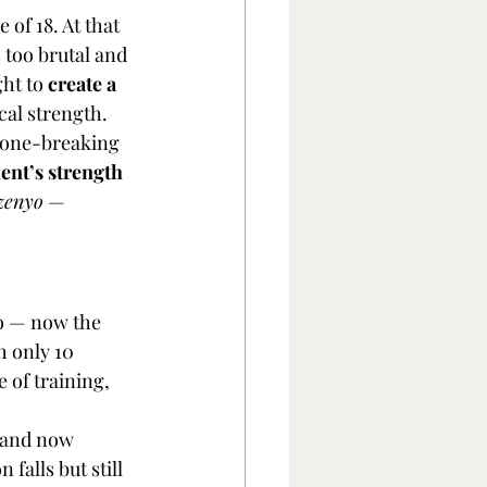
of 18. At that 
 too brutal and 
ht to 
create a 
cal strength.
 bone-breaking 
ent’s strength 
zenyo
 — 
o — now the 
h only 10 
of training, 
 and now 
falls but still 