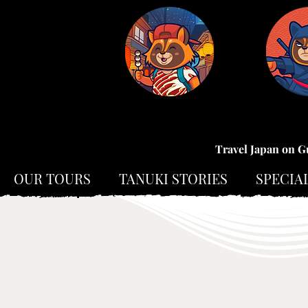
Travel Japan on G
OUR TOURS
TANUKI STORIES
SPECIA