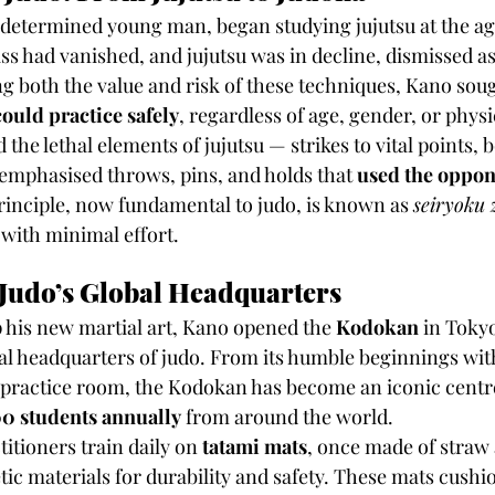
 determined young man, began studying jujutsu at the age 
ss had vanished, and jujutsu was in decline, dismissed as
g both the value and risk of these techniques, Kano soug
ould practice safely
, regardless of age, gender, or physi
the lethal elements of jujutsu — strikes to vital points,
emphasised throws, pins, and holds that 
used the oppon
principle, now fundamental to judo, is known as 
seiryoku 
with minimal effort.
Judo’s Global Headquarters
 his new martial art, Kano opened the 
Kodokan
 in Toky
cal headquarters of judo. From its humble beginnings wit
 practice room, the Kodokan has become an iconic centre 
0 students annually
 from around the world.
titioners train daily on 
tatami mats
, once made of straw
ic materials for durability and safety. These mats cushion 