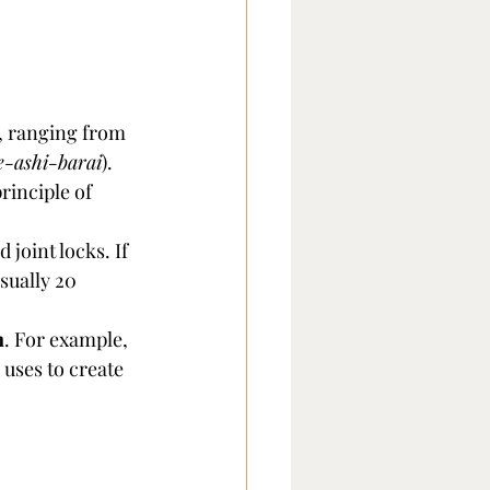
g, ranging from 
e-ashi-barai
). 
rinciple of 
 joint locks. If 
sually 20 
n
. For example, 
uses to create 