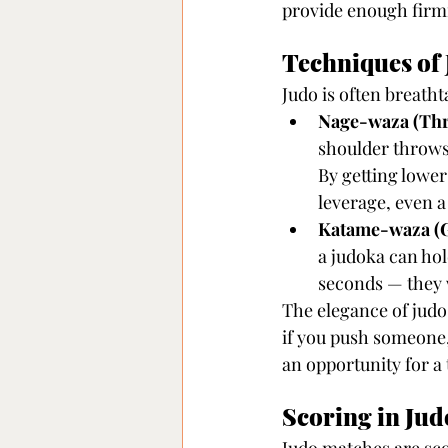
provide enough firm
Techniques of 
Judo is often breath
Nage-waza (Thr
shoulder throws
By getting lower
leverage, even 
Katame-waza (G
a judoka can hol
seconds — they 
The elegance of judo l
if you push someone, 
an opportunity for a
Scoring in Jud