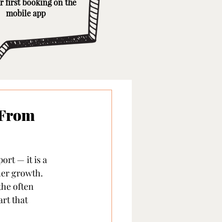
r first booking on the
mobile app
 From
rt — it is a 
ner growth. 
the often 
rt that 