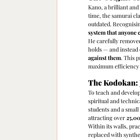
Kano, a brilliant and
time, the samurai cla
outdated. Recognisin
system that anyone c
He carefully removed 
holds — and instead 
against them
. This 
maximum efficiency 
The Kodokan: 
To teach and develop
spiritual and techni
students and a small
attracting over 
25,00
Within its walls, prac
replaced with synthet