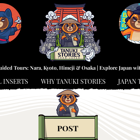
uided Tours: Nara, Kyoto, Himeji & Osaka | Explore Japan wi
L INSERTS
WHY TANUKI STORIES
JAPAN 
POST