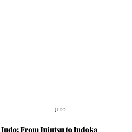
JUDO
 Judo: From Jujutsu to Judoka