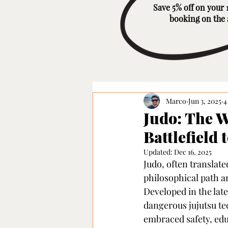
Save 5% off on your 1
booking on the
Marco
Jun 3, 2025
4
Judo: The 
Battlefield 
Updated:
Dec 16, 2025
Judo, often translate
philosophical path an
Developed in the late
dangerous jujutsu te
embraced safety, edu