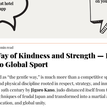
on you
st hotel
 app
 min read
Way of Kindness and Strength —
to Global Sport
d as “the gentle way,” is much more than a competitive spo
d physical discipline rooted in respect, strategy, and in
 19th century by 
Jigoro Kano
, judo distanced itself from 
chniques of feudal Japan and transformed into a martial a
cation, and global unity.