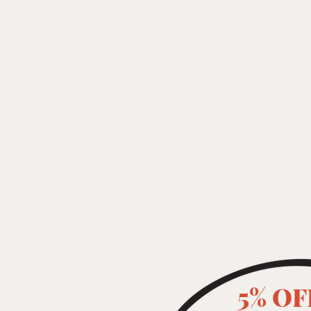
5% OF