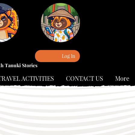
Log In
th Tanuki Stories
TRAVEL ACTIVITIES
CONTACT US
More