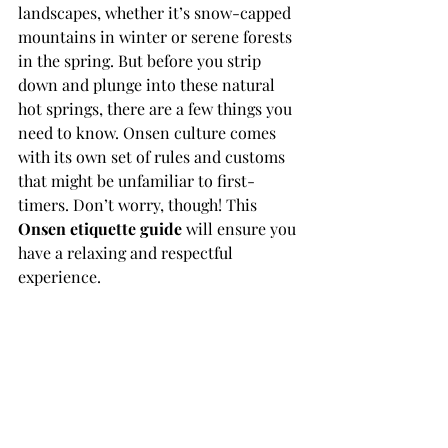
landscapes, whether it’s snow-capped 
mountains in winter or serene forests 
in the spring. But before you strip 
down and plunge into these natural 
hot springs, there are a few things you 
need to know. Onsen culture comes 
with its own set of rules and customs 
that might be unfamiliar to first-
timers. Don’t worry, though! This 
Onsen etiquette guide
 will ensure you 
have a relaxing and respectful 
experience.