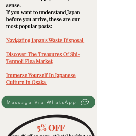
sense.
If you want to understand Japan
before you arrive, these are our
most popular posts: ​​​
Navigating Japan's Waste Disposal ​
Discover The Treasures Of Shi-
Tennoji Flea Market
​
Immerse Yourself In Japanese
Culture In Osaka ​
Message Via WhatsApp
5% OFF