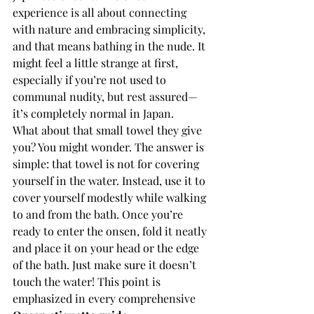
experience is all about connecting 
with nature and embracing simplicity, 
and that means bathing in the nude. It 
might feel a little strange at first, 
especially if you’re not used to 
communal nudity, but rest assured—
it’s completely normal in Japan.
What about that small towel they give 
you? You might wonder. The answer is 
simple: that towel is not for covering 
yourself in the water. Instead, use it to 
cover yourself modestly while walking 
to and from the bath. Once you’re 
ready to enter the onsen, fold it neatly 
and place it on your head or the edge 
of the bath. Just make sure it doesn’t 
touch the water! This point is 
emphasized in every comprehensive 