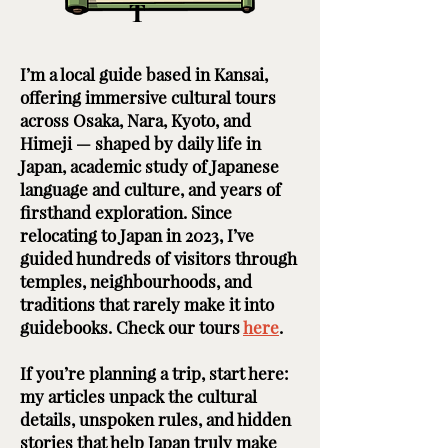
T
I’m a local guide based in Kansai,
offering immersive cultural tours
across Osaka, Nara, Kyoto, and
Himeji — shaped by daily life in
Japan, academic study of Japanese
language and culture, and years of
firsthand exploration. Since
relocating to Japan in 2023, I’ve
guided hundreds of visitors through
temples, neighbourhoods, and
traditions that rarely make it into
guidebooks. Check our tours
here
. ​ ​
If you’re planning a trip, start here:
my articles unpack the cultural
details, unspoken rules, and hidden
stories that help Japan truly make