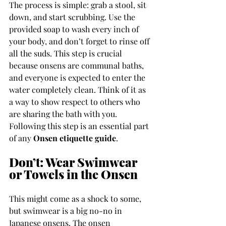
The process is simple: grab a stool, sit 
down, and start scrubbing. Use the 
provided soap to wash every inch of 
your body, and don’t forget to rinse off 
all the suds. This step is crucial 
because onsens are communal baths, 
and everyone is expected to enter the 
water completely clean. Think of it as 
a way to show respect to others who 
are sharing the bath with you. 
Following this step is an essential part 
of any 
Onsen etiquette guide
.
Don’t: Wear Swimwear 
or Towels in the Onsen
This might come as a shock to some, 
but swimwear is a big no-no in 
Japanese onsens. The onsen 