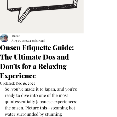
Marco
Aug 25, 2024
4 min read
Onsen Etiquette Guide:
The Ultimate Dos and
Don'ts for a Relaxing
Experience
Updated:
Dec 16, 2025
So, you’ve made it to Japan, and you’re 
ready to dive into one of the most 
quintessentially Japanese experiences: 
the onsen. Picture this—steaming hot 
water surrounded by stunning 