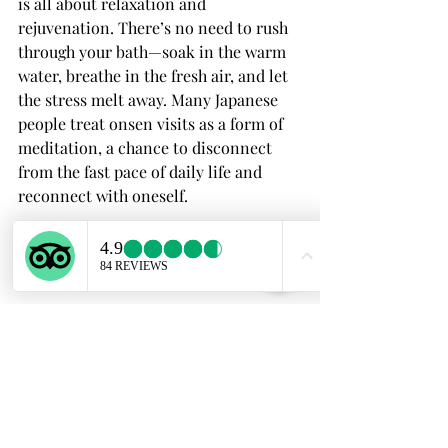
is all about relaxation and 
rejuvenation. There’s no need to rush 
through your bath—soak in the warm 
water, breathe in the fresh air, and let 
the stress melt away. Many Japanese 
people treat onsen visits as a form of 
meditation, a chance to disconnect 
from the fast pace of daily life and 
reconnect with oneself.
Final Thoughts About 
Onsen Etiquette Guide
Enjoying an onsen is one of the most 
relaxing and culturally enriching 
experiences you can have in Japan, but 
it’s important to follow these etiquette 
guidelines to ensure that everyone can 
have a pleasant time. Whether you’re 