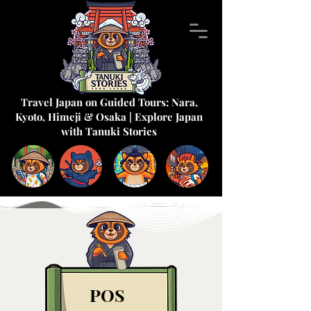
Travel Japan on Guided Tours: Nara,
Kyoto, Himeji & Osaka | Explore Japan
with Tanuki Stories
POS