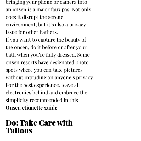
bringing your phone or camera into 
an onsen is a major faux pas. Not only 
does it disrupt the serene 
environment, but it’s also a privacy 
issue for other bathers.
If you want to capture the beauty of 
the onsen, do it before or after your 
bath when you’re fully dressed. Some 
onsen resorts have designated photo 
spots where you can take pictures 
without intruding on anyone’s privacy. 
For the best experience, leave all 
electronics behind and embrace the 
simplicity recommended in this 
Onsen etiquette guide
.
Do: Take Care with 
Tattoos