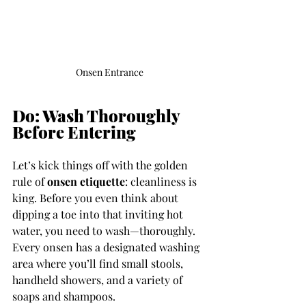
Onsen Entrance
Do: Wash Thoroughly 
Before Entering
Let’s kick things off with the golden 
rule of 
onsen etiquette
: cleanliness is 
king. Before you even think about 
dipping a toe into that inviting hot 
water, you need to wash—thoroughly. 
Every onsen has a designated washing 
area where you’ll find small stools, 
handheld showers, and a variety of 
soaps and shampoos.