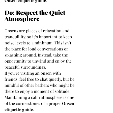
Onsen etiquette guide
.
Do: Respect the Quiet 
Atmosphere
Onsens are places of relaxation and 
tranquillity, so it’s important to keep 
noise levels to a minimum. This isn’t 
the place for loud conversations or 
splashing around. Instead, take the 
opportunity to unwind and enjoy the 
peaceful surroundings.
If you’re visiting an onsen with 
friends, feel free to chat quietly, but be 
mindful of other bathers who might be 
there to enjoy a moment of solitude. 
Maintaining a calm atmosphere is one 
of the cornerstones of a proper 
Onsen 
etiquette guide
.