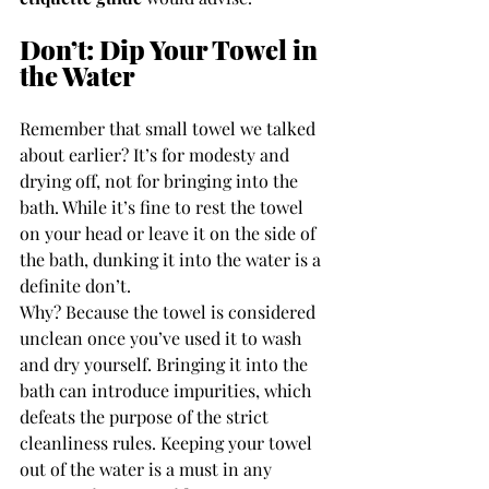
Don’t: Dip Your Towel in 
the Water
Remember that small towel we talked 
about earlier? It’s for modesty and 
drying off, not for bringing into the 
bath. While it’s fine to rest the towel 
on your head or leave it on the side of 
the bath, dunking it into the water is a 
definite don’t.
Why? Because the towel is considered 
unclean once you’ve used it to wash 
and dry yourself. Bringing it into the 
bath can introduce impurities, which 
defeats the purpose of the strict 
cleanliness rules. Keeping your towel 
out of the water is a must in any 