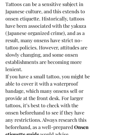
Tattoos can be a sensitive subject in 
Japanese culture, and this extends to 
onsen etiquette. Historically, tattoos 
have been associated with the yakuza 
(Japanese organized crime), and as a 
result, many onsens have strict no-
tattoo policies. However, attitudes are 
slowly changing, and some onsen 
establishments are becoming more 
lenient.
If you have a small tattoo, you might be 
able to cover it with a waterproof 
bandage, which many onsens sell or 
provide at the front desk. For larger 
tattoos, it’s best to check with the 
onsen beforehand to see if they have 
any restrictions. Always research this 
beforehand, as a well-prepared 
Onsen 
etiquette guide
 would advise.