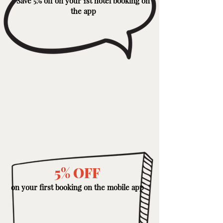
Save 5% off on your 1st hotel booking on
the app
5% OFF
on your first booking on the mobile app