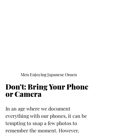
Men Enjoying Japanese Onsen
Don’t: Bring Your Phone 
or Camera
In an age where we document 
everything with our phones, it can be 
tempting to snap a few photos to 
remember the moment. However, 