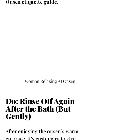
Onsen etiquette guide
.
Woman Relaxing At Onsen
Do: Rinse Off Again 
After the Bath (But 
Gently)
After enjoying the onsen’s warm 
embrace, it’s customary to give 