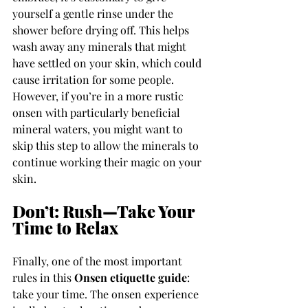
yourself a gentle rinse under the 
shower before drying off. This helps 
wash away any minerals that might 
have settled on your skin, which could 
cause irritation for some people. 
However, if you’re in a more rustic 
onsen with particularly beneficial 
mineral waters, you might want to 
skip this step to allow the minerals to 
continue working their magic on your 
skin.
Don’t: Rush—Take Your 
Time to Relax
Finally, one of the most important 
rules in this 
Onsen etiquette guide
: 
take your time. The onsen experience 