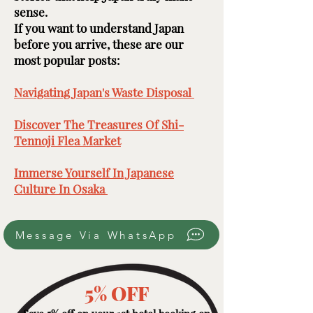
sense.
If you want to understand Japan
before you arrive, these are our
most popular posts: ​​​
Navigating Japan's Waste Disposal ​
Discover The Treasures Of Shi-
Tennoji Flea Market
​
Immerse Yourself In Japanese
Culture In Osaka ​
Message Via WhatsApp
5% OFF