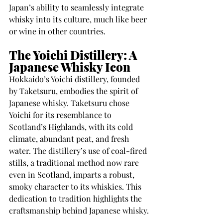
Japan’s ability to seamlessly integrate 
whisky into its culture, much like beer 
or wine in other countries.
The Yoichi Distillery: A 
Japanese Whisky Icon
Hokkaido’s Yoichi distillery, founded 
by Taketsuru, embodies the spirit of 
Japanese whisky. Taketsuru chose 
Yoichi for its resemblance to 
Scotland’s Highlands, with its cold 
climate, abundant peat, and fresh 
water. The distillery’s use of coal-fired 
stills, a traditional method now rare 
even in Scotland, imparts a robust, 
smoky character to its whiskies. This 
dedication to tradition highlights the 
craftsmanship behind Japanese whisky.