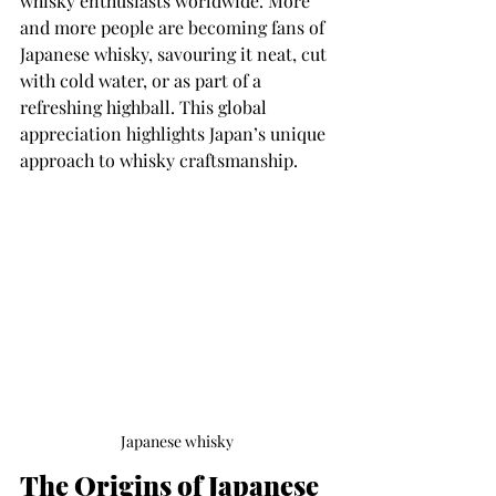
whisky enthusiasts worldwide. More 
and more people are becoming fans of 
Japanese whisky, savouring it neat, cut 
with cold water, or as part of a 
refreshing highball. This global 
appreciation highlights Japan’s unique 
approach to whisky craftsmanship.
Japanese whisky
The Origins of Japanese 