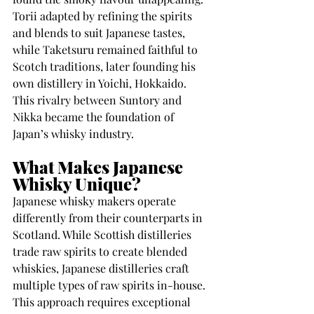
Torii adapted by refining the spirits 
and blends to suit Japanese tastes, 
while Taketsuru remained faithful to 
Scotch traditions, later founding his 
own distillery in Yoichi, Hokkaido. 
This rivalry between Suntory and 
Nikka became the foundation of 
Japan’s whisky industry.
What Makes Japanese 
Whisky Unique?
Japanese whisky makers operate 
differently from their counterparts in 
Scotland. While Scottish distilleries 
trade raw spirits to create blended 
whiskies, Japanese distilleries craft 
multiple types of raw spirits in-house. 
This approach requires exceptional 