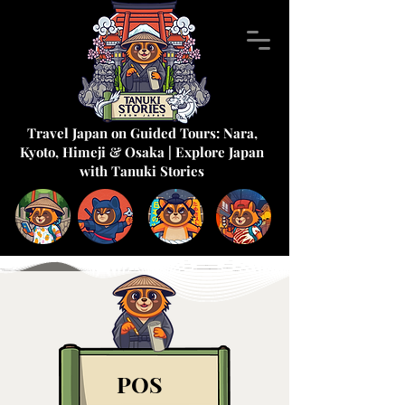
Travel Japan on Guided Tours: Nara,
Kyoto, Himeji & Osaka | Explore Japan
with Tanuki Stories
POS