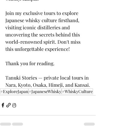
Join my exclusive tours to explore 
Japanese whisky culture firsthand, 
visiting iconic distilleries and 
uncovering the secrets behind this 
world-renowned spirit. Don't miss 
this unforgettable experience!
Thank you for reading.
Tanuki Stories — private local tours in 
Nara, Kyoto, Osaka, Himeji, and Kansai.
#ExploreJapan
#JapaneseWhisky
#WhiskyCulture