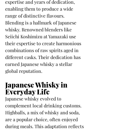
expertise and years of dedication, 
enabling them to produce a wide 
range of distinctive flavours.
Blending is a hallmark of Japanese 
whisky. Renowned blenders like 
Seiichi Koshimizu at Yamazaki use 
their expertise to create harmonious 
combinations of raw spirits aged in 
different casks. Their dedication has 
earned Japanese whisky a stellar 
global reputation.
Japanese Whisky in 
Everyday Life
Japanese whisky evolved to 
complement local drinking customs. 
Highballs, a mix of whisky and soda, 
are a popular choice, often enjoyed 
during meals. This adaptation reflects 