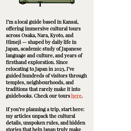
T
I’m a local guide based in Kansai,
offering immersive cultural tours
across Osaka, Nara, Kyoto, and
Himeji — shaped by daily life in
Japan, academic study of Japanese
language and culture, and years of
firsthand exploration. Since
relocating to Japan in 2023, I’ve
guided hundreds of visitors through
temples, neighbourhoods, and
traditions that rarely make it into
guidebooks. Check our tours
here
. ​ ​
If you’re planning a trip, start here:
my articles unpack the cultural
details, unspoken rules, and hidden
stories that help Japan truly make