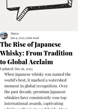
Marco
Jan 9, 2025
3 min read
The Rise of Japanese
Whisky: From Tradition
to Global Acclaim
Updated:
Dec 16, 2025
When Japanese whisky was named the 
world’s best, it marked a watershed 
moment in global recognition. Over 
the past decade, premium Japanese 
whiskies have consistently won top 
international awards, captivating 