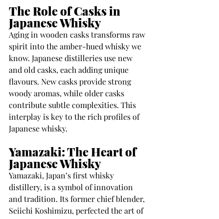
The Role of Casks in 
Japanese Whisky
Aging in wooden casks transforms raw 
spirit into the amber-hued whisky we 
know. Japanese distilleries use new 
and old casks, each adding unique 
flavours. New casks provide strong 
woody aromas, while older casks 
contribute subtle complexities. This 
interplay is key to the rich profiles of 
Japanese whisky.
Yamazaki: The Heart of 
Japanese Whisky
Yamazaki, Japan’s first whisky 
distillery, is a symbol of innovation 
and tradition. Its former chief blender, 
Seiichi Koshimizu, perfected the art of 