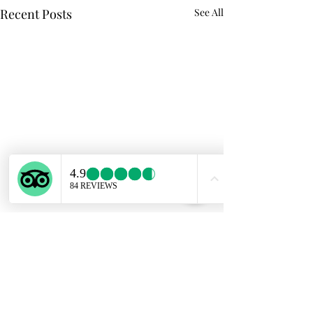
Recent Posts
See All
Comments