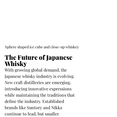
Sphere shaped ice cube and close-up whiskey
The Future of Japanese 
Whisky
With growing global demand, the 
Japanese whisky industry is evolving. 
New craft distilleries are emerging, 
introducing innovative expressions 
while maintaining the traditions that 
define the industry. Established 
brands like Suntory and Nikka 
continue to lead, but smaller 