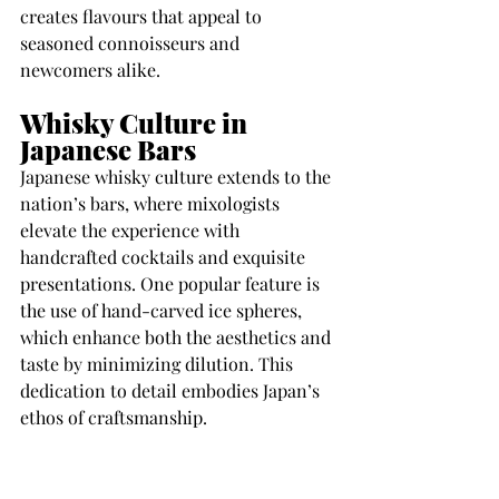
creates flavours that appeal to 
seasoned connoisseurs and 
newcomers alike.
Whisky Culture in 
Japanese Bars
Japanese whisky culture extends to the 
nation’s bars, where mixologists 
elevate the experience with 
handcrafted cocktails and exquisite 
presentations. One popular feature is 
the use of hand-carved ice spheres, 
which enhance both the aesthetics and 
taste by minimizing dilution. This 
dedication to detail embodies Japan’s 
ethos of craftsmanship.