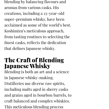
blending by balancing flavours and 
aromas from various casks. His 
creations, including a 25-year-old 
super-premium whisky, have been 
acclaimed as some of the world’s best. 
Koshimizu’s meticulous approach, 
from tasting routines to selecting the 
finest casks, reflects the dedication 
that defines Japanese whisky.
The Craft of Blending 
Japanese Whisky
Blending is both an art and a science 
in Japanese whisky-making. 
Distilleries use diverse raw spirits, 
including malts aged in sherry casks 
and grains aged in bourbon barrels, to 
craft balanced and complex whiskies. 
This meticulous blending process 