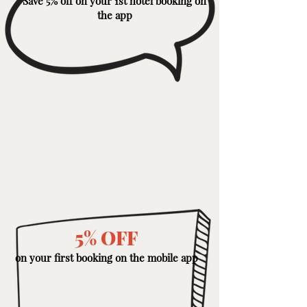
Save 5% off on your 1st hotel booking on
the app
5% OFF
on your first booking on the mobile app