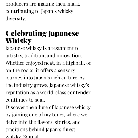
producers are making their mark, 
contributing to Japan’s whisky 
diversity.
Celebrating Japanese 
Whisky
Japanese whisky is a testament to 
artistry, tradition, and innovation. 
Whether enjoyed neat, in a highball, or 
on the rocks, it offers a sensory 
journey into Japan’s rich culture. As 
the industry grows, Japanese whisky’s 
reputation as a world-class contender 
continues to soar.
Discover the allure of Japanese whisky 
by joining one of my tours, where we 
delve into the flavors, stories, and 
traditions behind Japan’s finest 
whisky. Kanpai!