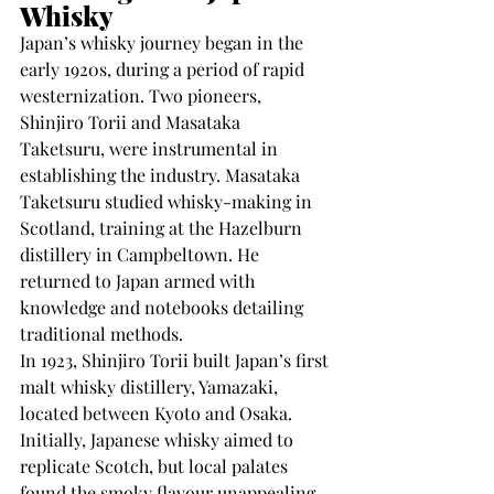
Whisky
Japan’s whisky journey began in the 
early 1920s, during a period of rapid 
westernization. Two pioneers, 
Shinjiro Torii and Masataka 
Taketsuru, were instrumental in 
establishing the industry. Masataka 
Taketsuru studied whisky-making in 
Scotland, training at the Hazelburn 
distillery in Campbeltown. He 
returned to Japan armed with 
knowledge and notebooks detailing 
traditional methods.
In 1923, Shinjiro Torii built Japan’s first 
malt whisky distillery, Yamazaki, 
located between Kyoto and Osaka. 
Initially, Japanese whisky aimed to 
replicate Scotch, but local palates 
found the smoky flavour unappealing. 