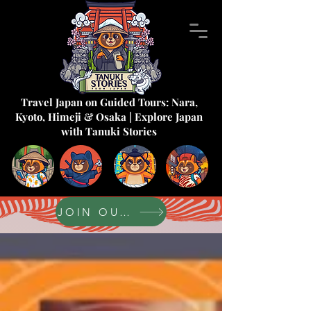
Travel Japan on Guided Tours: Nara,
Kyoto, Himeji & Osaka | Explore Japan
with Tanuki Stories
JOIN OUR FORUM