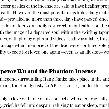
esser grades of the incense are said to have healing prop
 health. However, the most potent forms hold a far greate
ead—provided no more than three days have passed since
, do not focus on bodily resurrection but rather on the a
th the image of a departed soul within the swirling Japa
es, with photographs and videos readily available, this
n an age when memories of the dead were confined solely 
ity to see a lost loved one again—even as an illusion—w
mperor Wu and the Phantom Incense
 legend surrounding Hang Ganko takes place in the anc
during the Han dynasty (206 BCE–220 CE), under the rei
y in love with one of his consorts, who died tragically 
y grief, he fell into despair, refusing to eat or sleep, much