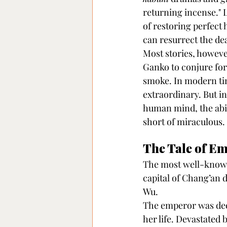
returning incense." L
of restoring perfect
can resurrect the d
Most stories, however
Ganko to conjure for
smoke. In modern tim
extraordinary. But i
human mind, the abil
short of miraculous.
The Tale of E
The most well-known
capital of Chang’an 
Wu.
The emperor was deepl
her life. Devastated b