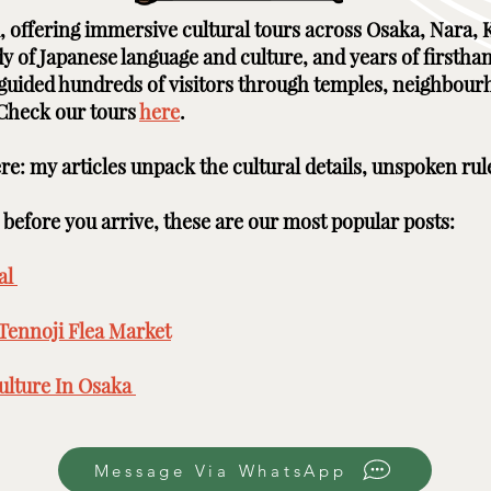
ai, offering immersive cultural tours across Osaka, Nara
udy of Japanese language and culture, and years of firstha
e guided hundreds of visitors through temples, neighbour
 Check our tours
here
. ​ ​
here: my articles unpack the cultural details, unspoken rul
efore you arrive, these are our most popular posts: ​​​
l ​
Tennoji Flea Market
​
lture In Osaka ​
Message Via WhatsApp