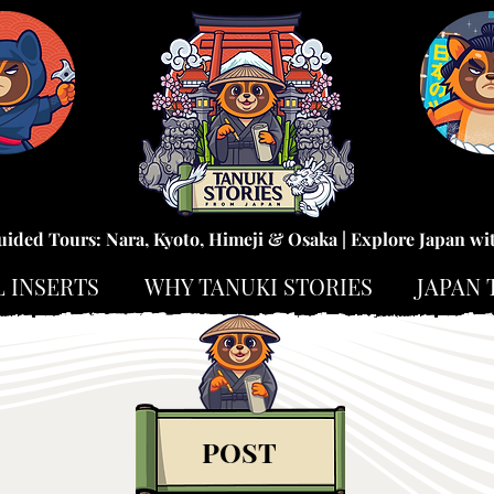
uided Tours: Nara, Kyoto, Himeji & Osaka | Explore Japan wi
L INSERTS
WHY TANUKI STORIES
JAPAN 
POST