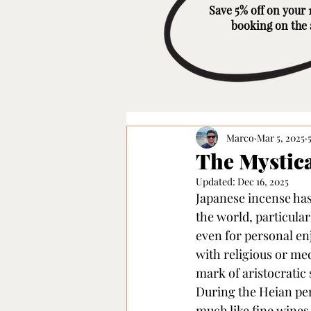
Save 5% off on your 1
booking on the
Marco
Mar 5, 2025
The Mystica
Updated:
Dec 16, 2025
Japanese incense has 
the world, particular
even for personal enj
with religious or med
mark of aristocratic
During the Heian peri
much like fine wines