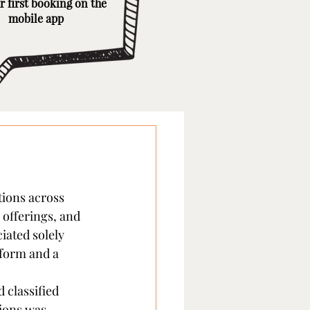
r first booking on the
mobile app
tions across 
 offerings, and 
iated solely 
 form and a 
 classified 
ions was 