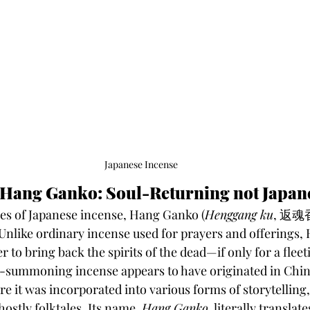
Japanese Incense
 Hang Ganko: Soul-Returning not Japan
s of Japanese incense, Hang Ganko (
Henggang ku
, 返魂香)
Unlike ordinary incense used for prayers and offerings,
r to bring back the spirits of the dead—if only for a fle
t-summoning incense appears to have originated in China
e it was incorporated into various forms of storytelling,
ostly folktales. Its name, 
Hang Ganko
, literally translate