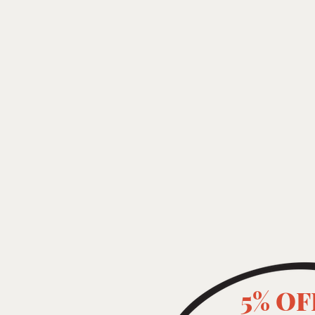
5% OF