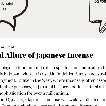
on you
st hotel
 app
5 min read
l Allure of Japanese Incense
played a fundamental role in spiritual and cultural tradi
ly in Japan, where it is used in Buddhist rituals, ancestral
oyment. Unlike in the West, where incense is often assoc
itative purposes, in Japan, it has been both a refined art
 sophistication for over a millennium.
od (794–1185), Japanese incense was widely collected and
. Knowing which incense varieties suited different occas