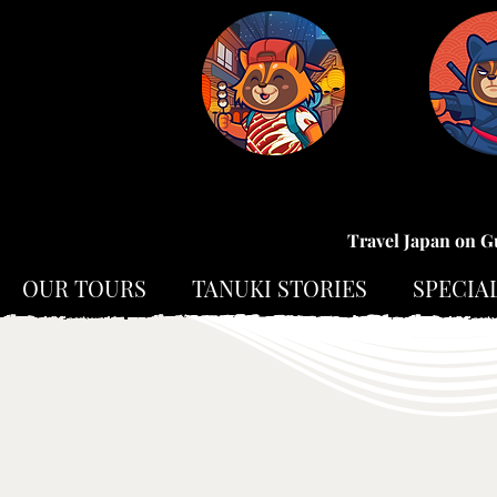
Travel Japan on G
OUR TOURS
TANUKI STORIES
SPECIA