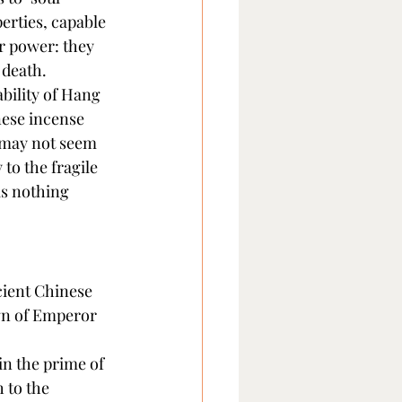
erties, capable 
r power: they 
 death.
bility of Hang 
nese incense 
 may not seem 
to the fragile 
as nothing 
ient Chinese 
gn of Emperor 
in the prime of 
 to the 