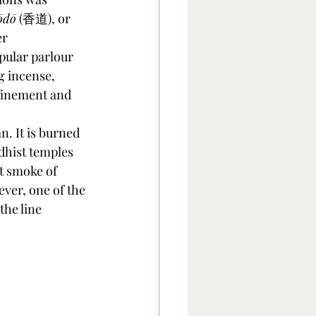
ōdō
 (香道), or 
er 
pular parlour 
g incense, 
efinement and 
n. It is burned 
dhist temples 
t smoke of 
ver, one of the 
the line 