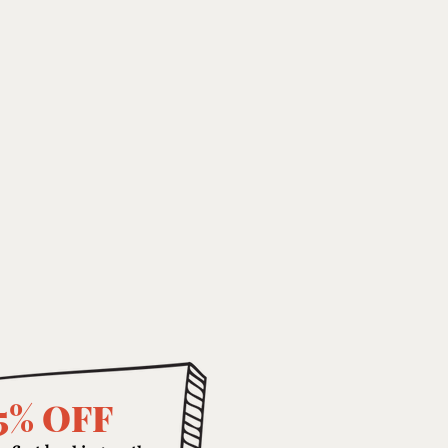
5% OFF