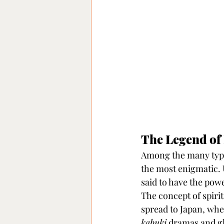
The Legend of
Among the many type
the most enigmatic. 
said to have the powe
The concept of spiri
spread to Japan, wher
kabuki
 dramas and gh