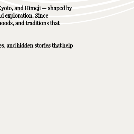
, Kyoto, and Himeji — shaped by
nd exploration. Since
hoods, and traditions that
es, and hidden stories that help