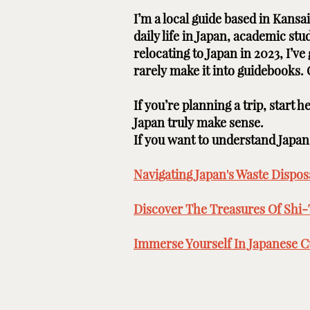
I’m a local guide based in Kans
daily life in Japan, academic st
relocating to Japan in 2023, I’v
rarely make it into guidebooks.
If you’re planning a trip, start 
Japan truly make sense.
If you want to understand Japan b
Navigating Japan's Waste Disposa
Discover The Treasures Of Shi-
Immerse Yourself In Japanese Cu