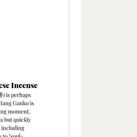
ese Incense
 is perhaps 
 Hang Ganko is 
eting moment.
 but quickly 
 including 
s to "soul-