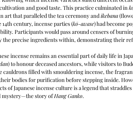
cultivation and good taste. This practice culminated in 
k
an art that paralleled the tea ceremony and 
ikebana
 (flow
14th century, incense parties (
kō-awase
) had become po
lity. Participants would pass around censers of burnin
fy the precise ingredients within, demonstrating their r
ese incense remains an essential part of daily life in Japa
udan
) to honour deceased ancestors, while visitors to Bud
e cauldrons filled with smouldering incense, the fragran
heir bodies for purification before stepping inside. Howe
ts of Japanese incense culture is a legend that straddles 
 mystery—the story of 
Hang Ganko
.