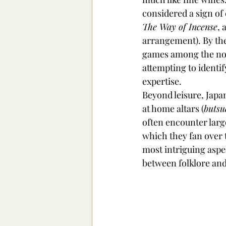
considered a sign of 
The Way of Incense
, 
arrangement). By the 
games among the nobi
attempting to identi
expertise.
Beyond leisure, Japan
at home altars (
buts
often encounter larg
which they fan over t
most intriguing aspec
between folklore and