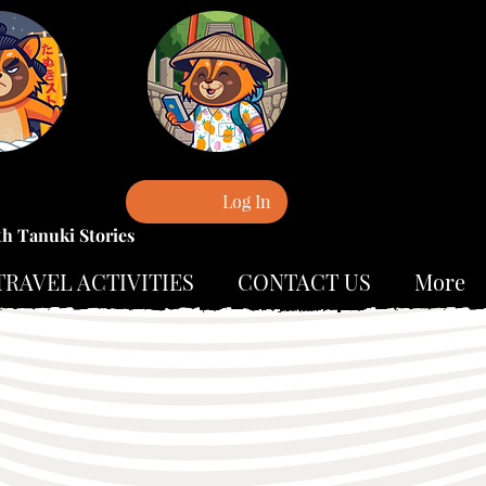
Log In
th Tanuki Stories
TRAVEL ACTIVITIES
CONTACT US
More