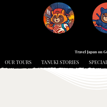
Travel Japan on G
OUR TOURS
TANUKI STORIES
SPECIA