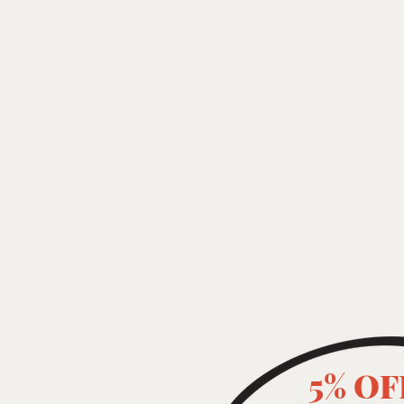
5% OF