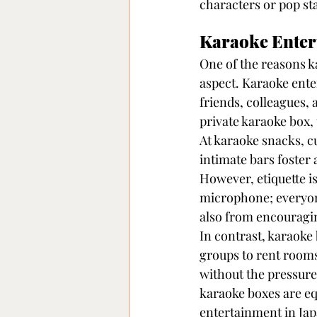
characters or pop st
Karaoke Entert
One of the reasons k
aspect. Karaoke ente
friends, colleagues,
private karaoke box,
At karaoke snacks, c
intimate bars foster
However, etiquette is
microphone; everyone
also from encouragi
In contrast, karaoke
groups to rent rooms
without the pressure
karaoke boxes are eq
entertainment in Jap