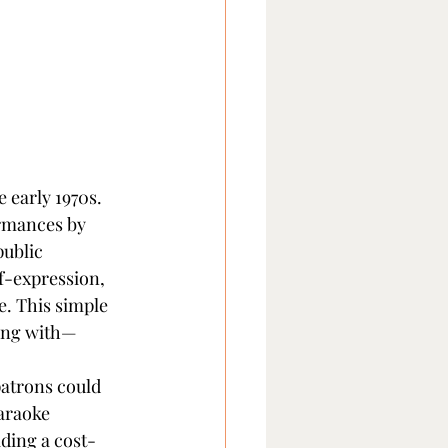
 early 1970s. 
rmances by 
public 
f-expression, 
. This simple 
long with—
atrons could 
karaoke 
ding a cost-