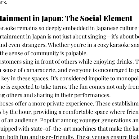
ars.
ainment in Japan: The Social Element
araoke remains so deeply embedded in Japanese culture is
rtainment in Japan is not just about singing—it’s about 
 and even strangers. Whether you're in a cozy karaoke sna
 the sense of community is palpable.
ustomers sing in front of others while enjoying drinks. T
 a sense of camaraderie, and everyone is encouraged to pa
 key in these spaces. It’s considered impolite to monopol
 is expected to take turns. The fun comes not only from
ng others and sharing in their performances.
 boxes offer a more private experience. These establishm
 by the hour, providing a comfortable space where frien
 of an audience. Popular among younger generations and
uipped with state-of-the-art machines that make the ka
an both fun and user-friendly. These venues ensure that