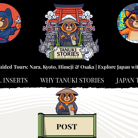
uided Tours: Nara, Kyoto, Himeji & Osaka | Explore Japan wi
L INSERTS
WHY TANUKI STORIES
JAPAN 
POST