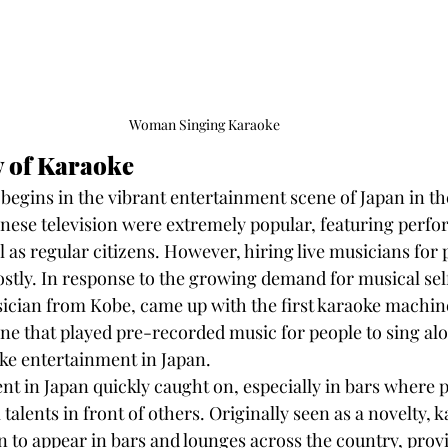
Woman Singing Karaoke
y of Karaoke
begins in the vibrant entertainment scene of Japan in the
ese television were extremely popular, featuring perfo
l as regular citizens. However, hiring live musicians for 
tly. In response to the growing demand for musical sel
ician from Kobe, came up with the first karaoke machine
e that played pre-recorded music for people to sing a
ke entertainment in Japan.
t in Japan quickly caught on, especially in bars where p
talents in front of others. Originally seen as a novelty, 
to appear in bars and lounges across the country, provi