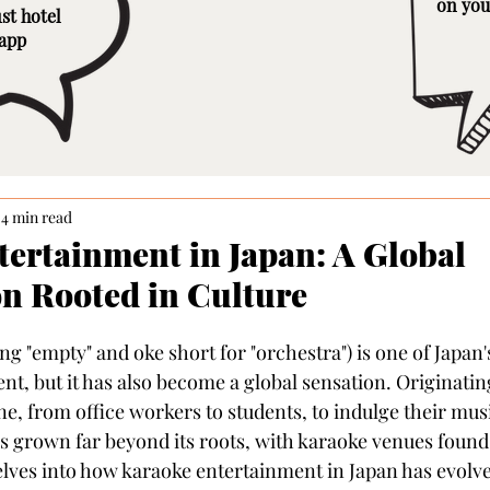
on you
st hotel
 app
4 min read
ertainment in Japan: A Global
 Rooted in Culture
g "empty" and oke short for "orchestra") is one of Japan'
t, but it has also become a global sensation. Originating
, from office workers to students, to indulge their music
grown far beyond its roots, with karaoke venues found 
delves into how karaoke entertainment in Japan has evolve