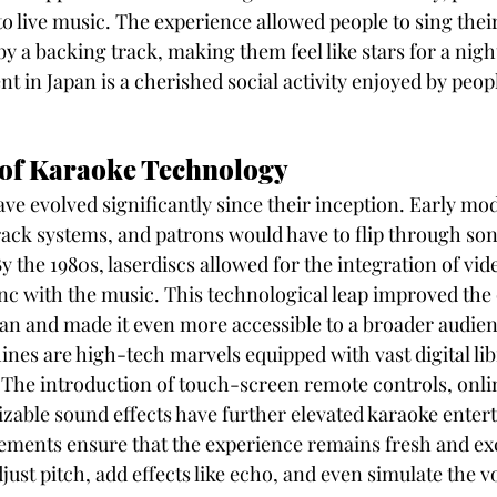
 to live music. The experience allowed people to sing their
 a backing track, making them feel like stars for a night
 in Japan is a cherished social activity enjoyed by people
 of Karaoke Technology
e evolved significantly since their inception. Early mod
track systems, and patrons would have to flip through so
y the 1980s, laserdiscs allowed for the integration of vid
ync with the music. This technological leap improved the 
an and made it even more accessible to a broader audien
nes are high-tech marvels equipped with vast digital libr
 The introduction of touch-screen remote controls, onli
zable sound effects have further elevated karaoke enter
ments ensure that the experience remains fresh and exci
adjust pitch, add effects like echo, and even simulate the v