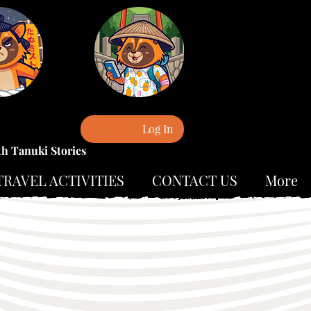
Log In
th Tanuki Stories
TRAVEL ACTIVITIES
CONTACT US
More