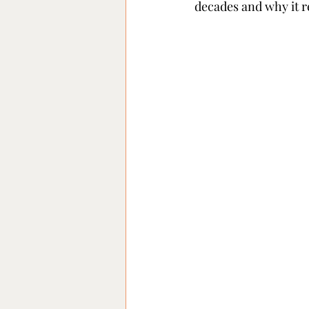
decades and why it r