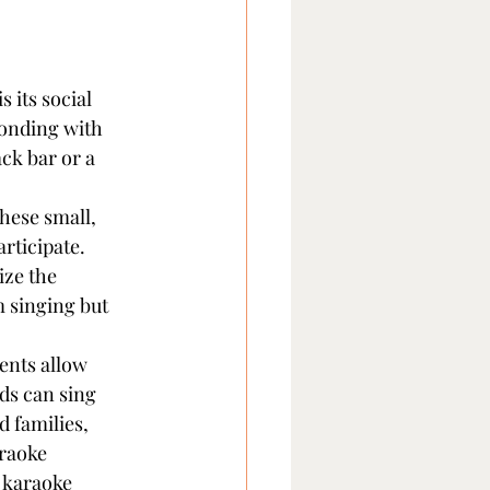
 its social 
bonding with 
ck bar or a 
hese small, 
rticipate. 
ize the 
 singing but 
ents allow 
ds can sing 
 families, 
raoke 
 karaoke 