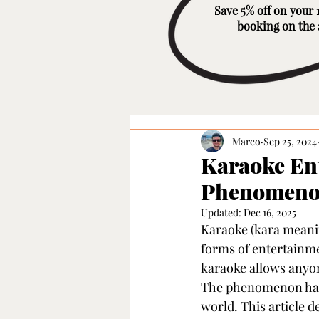
Save 5% off on your 1
booking on the
Marco
Sep 25, 2024
Karaoke Ent
Phenomenon
Updated:
Dec 16, 2025
Karaoke (kara meanin
forms of entertainmen
karaoke allows anyone
The phenomenon has 
world. This article 