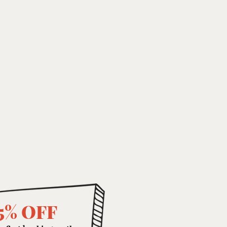
5% OFF