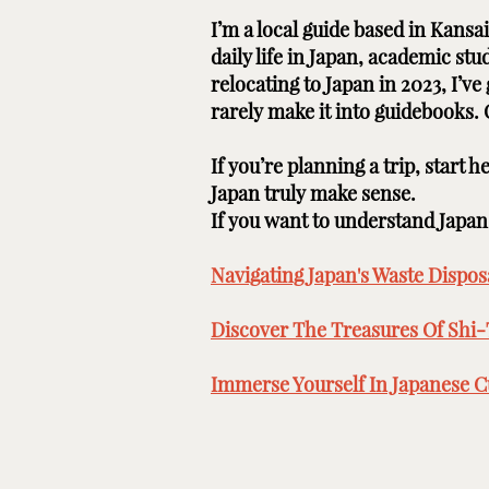
I’m a local guide based in Kans
daily life in Japan, academic st
relocating to Japan in 2023, I’v
rarely make it into guidebooks.
If you’re planning a trip, start 
Japan truly make sense.
If you want to understand Japan b
Navigating Japan's Waste Disposa
Discover The Treasures Of Shi-
Immerse Yourself In Japanese Cu