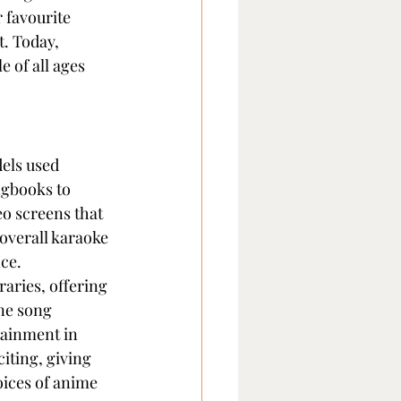
 favourite 
. Today, 
 of all ages 
els used 
ngbooks to 
eo screens that 
overall karaoke 
ce.
aries, offering 
ne song 
tainment in 
ting, giving 
oices of anime 