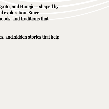
, Kyoto, and Himeji — shaped by
nd exploration. Since
hoods, and traditions that
es, and hidden stories that help