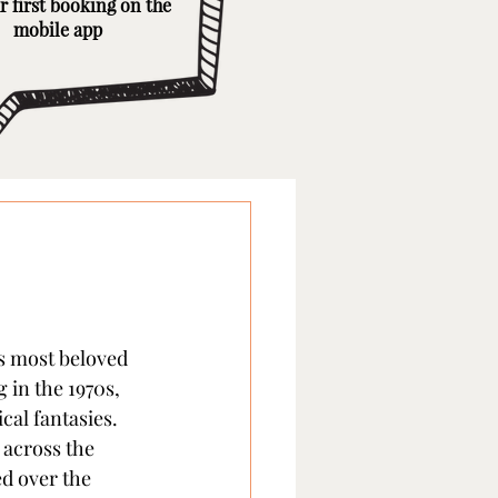
r first booking on the
mobile app
s most beloved 
 in the 1970s, 
al fantasies. 
across the 
d over the 