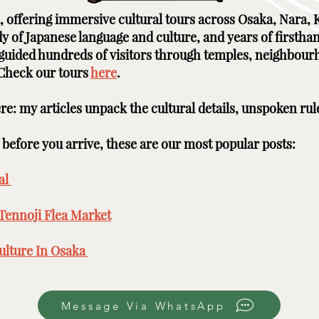
ai, offering immersive cultural tours across Osaka, Nara
udy of Japanese language and culture, and years of firstha
e guided hundreds of visitors through temples, neighbour
 Check our tours
here
. ​ ​
here: my articles unpack the cultural details, unspoken rul
efore you arrive, these are our most popular posts: ​​​
l ​
Tennoji Flea Market
​
lture In Osaka ​
Message Via WhatsApp