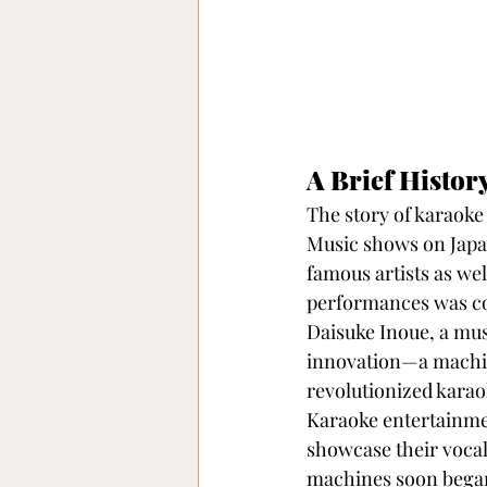
A Brief Histor
The story of karaoke 
Music shows on Japan
famous artists as wel
performances was cos
Daisuke Inoue, a mus
innovation—a machin
revolutionized karao
Karaoke entertainmen
showcase their vocal 
machines soon began 