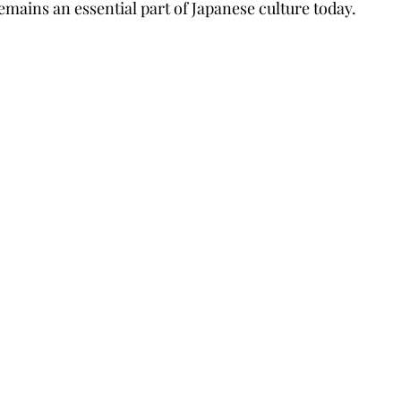
emains an essential part of Japanese culture today.