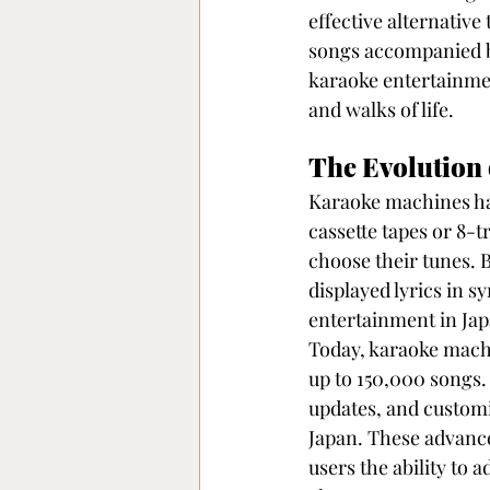
effective alternative
songs accompanied by
karaoke entertainment
and walks of life.
The Evolution
Karaoke machines hav
cassette tapes or 8-
choose their tunes. B
displayed lyrics in s
entertainment in Jap
Today, karaoke machi
up to 150,000 songs.
updates, and customi
Japan. These advance
users the ability to 